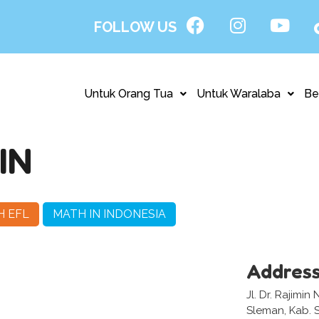
FOLLOW US
Untuk Orang Tua
Untuk Waralaba
Be
IN
H EFL
MATH IN INDONESIA
Addres
Jl. Dr. Rajimin
Sleman, Kab. 