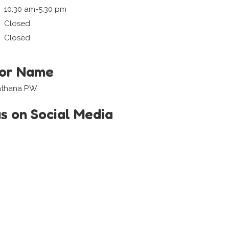
10:30 am-5:30 pm
Closed
Closed
tor Name
athana P.W
us on Social Media