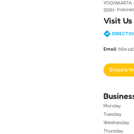
YOGYAKARTA 
55511- Indones
Visit Us
DIRECTIO
Email:
blla.1
Enquire N
Busines
Monday
Tuesday
Wednesday
Thursday