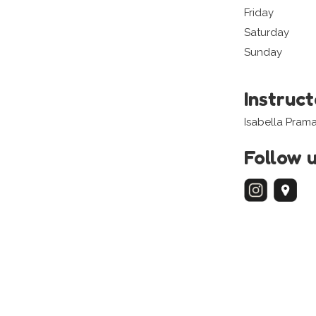
Friday
Saturday
Sunday
Instruc
Isabella Pram
Follow 