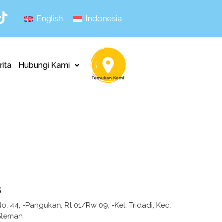
English
Indonesia
rita
Hubungi Kami
s
 No. 44, -Pangukan, Rt 01/Rw 09, -Kel. Tridadi, Kec.
Sleman