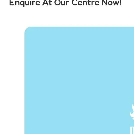
Enquire At Our Centre Now!