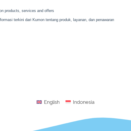
English
Indonesia