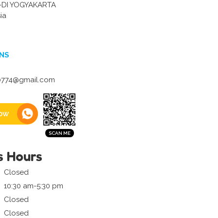
-DI YOGYAKARTA
ia
NS
40774@gmail.com
ow
s Hours
Closed
10:30 am-5:30 pm
Closed
Closed