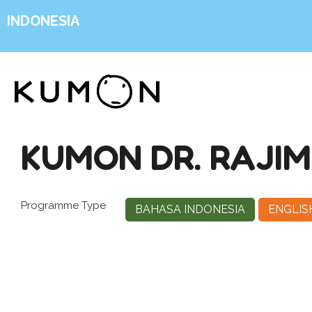
INDONESIA
KUMON DR. RAJIM
Programme Type
BAHASA INDONESIA
ENGLIS