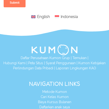
English
Indonesia
Daftar Perusahaan Kumon Grup
|
Temukan
|
Hubungi Kami
|
Peta Situs
|
Syarat Penggunaan
|
Kumon Kebijakan
Perlindungan Data Pribadi
|
Laporan Lingkungan KAO
NAVIGATION LINKS
Metode Kumon
Cari Kelas Kumon
Biaya Kursus Bulanan
Daftarkan anak saya