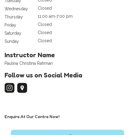
Tuesday
Closed
Wednesday
11:00 am-7:00 pm
Thursday
Closed
Friday
Closed
Saturday
Closed
Sunday
Instructor Name
Paulina Christina Rahman
Follow us on Social Media
Enquire At Our Centre Now!