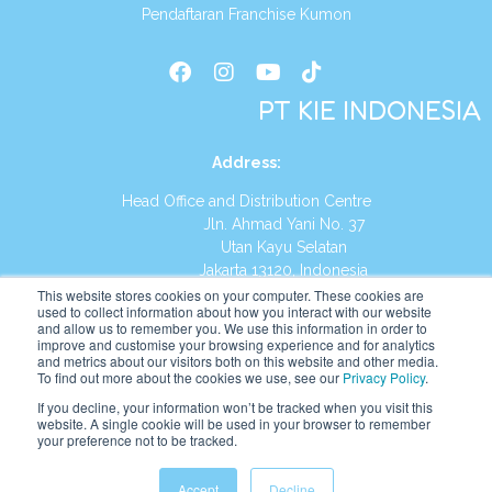
Pendaftaran Franchise Kumon
PT KIE INDONESIA
Address
:
Head Office and Distribution Centre
Jln. Ahmad Yani No. 37
Utan Kayu Selatan
Jakarta 13120, Indonesia
This website stores cookies on your computer. These cookies are
Tel:
(021) 8590-1772
used to collect information about how you interact with our website
and allow us to remember you. We use this information in order to
improve and customise your browsing experience and for analytics
Website:
https://id.kumonglobal.com
and metrics about our visitors both on this website and other media.
To find out more about the cookies we use, see our
Privacy Policy
.
If you decline, your information won’t be tracked when you visit this
website. A single cookie will be used in your browser to remember
your preference not to be tracked.
English
Indonesia
Accept
Decline