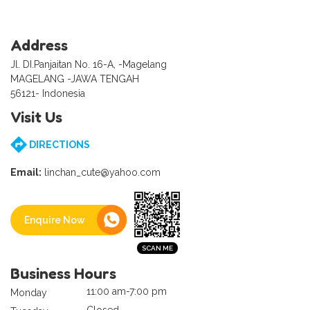
Address
Jl. DI.Panjaitan No. 16-A, -Magelang
MAGELANG -JAWA TENGAH
56121- Indonesia
Visit Us
DIRECTIONS
Email:
linchan_cute@yahoo.com
Enquire Now
Business Hours
11:00 am-7:00 pm
Monday
Closed