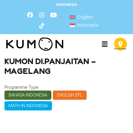
INDONESIA
English
Indonesia
KUMON DI.PANJAITAN –
MAGELANG
Programme Type
BAHASA INDONESIA
ENGLISH EFL
MATH IN INDONESIA