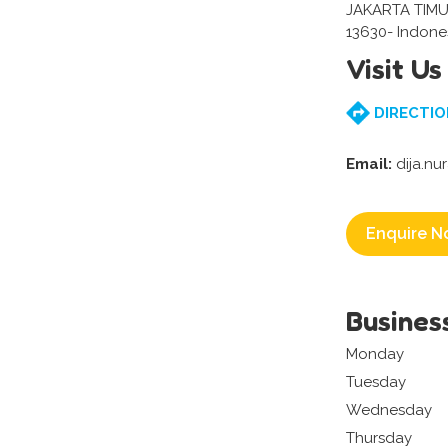
JAKARTA TIMU
13630- Indone
Visit Us
DIRECTIO
Email:
dija.nu
Enquire N
Busines
Monday
Tuesday
Wednesday
Thursday