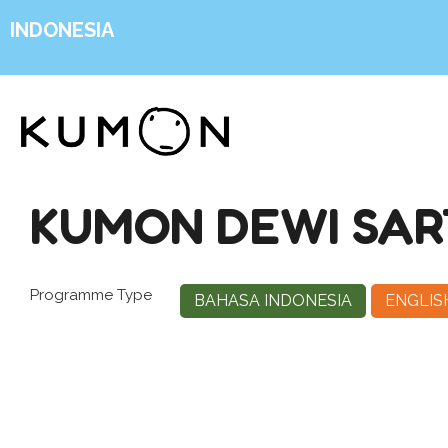
INDONESIA
KUMON DEWI SAR
Programme Type
BAHASA INDONESIA
ENGLIS