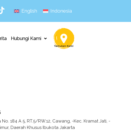
English
Indonesia
rita
Hubungi Kami
s
ka No. 184 A 5, RT.5/RW.12, Cawang, -Kec. Kramat Jati, -
Timur, Daerah Khusus Ibukota Jakarta