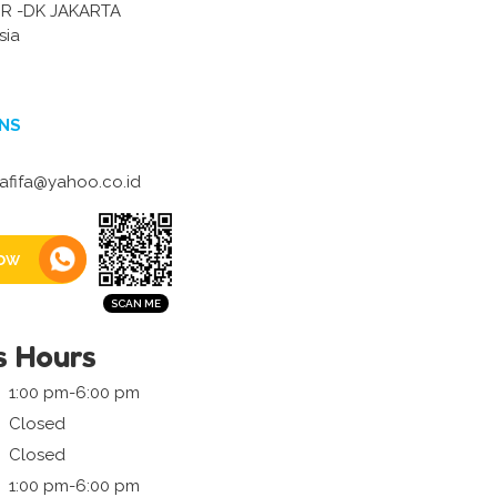
R -DK JAKARTA
sia
NS
rafifa@yahoo.co.id
ow
s Hours
1:00 pm-6:00 pm
Closed
Closed
1:00 pm-6:00 pm