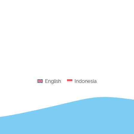
English
Indonesia