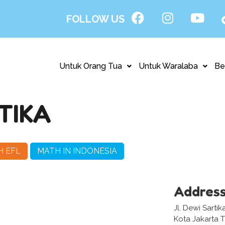
FOLLOW US
Untuk Orang Tua
Untuk Waralaba
Be
TIKA
H EFL
MATH IN INDONESIA
Addres
Jl. Dewi Sarti
Kota Jakarta 