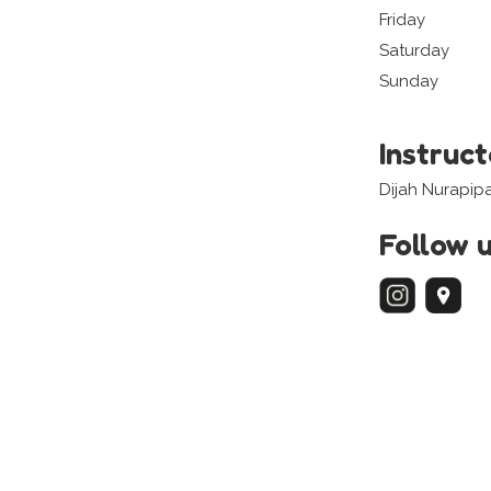
Friday
Saturday
Sunday
Instruc
Dijah Nurapip
Follow 