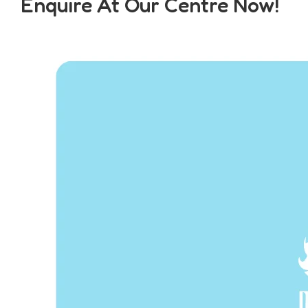
Enquire At Our Centre Now!