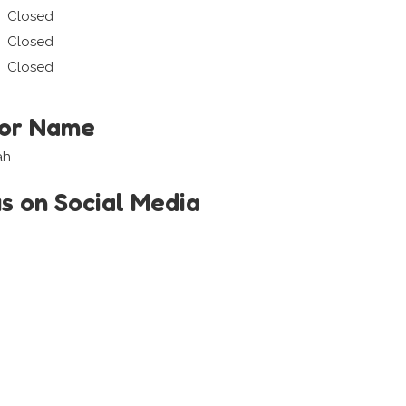
Closed
Closed
Closed
tor Name
ah
us on Social Media