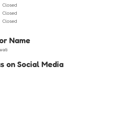
Closed
Closed
Closed
tor Name
wati
us on Social Media