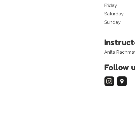
Friday
Saturday
Sunday
Instruc
Anita Rachma
Follow 