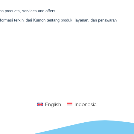
English
Indonesia