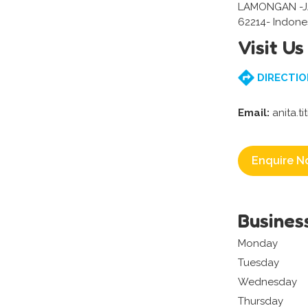
LAMONGAN -J
62214- Indone
Visit Us
DIRECTIO
Email:
anita.t
Enquire N
Busines
Monday
Tuesday
Wednesday
Thursday