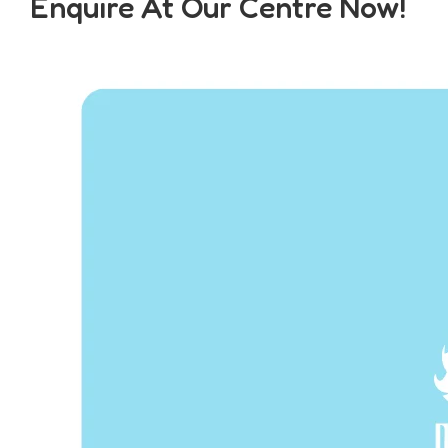
Enquire At Our Centre Now!