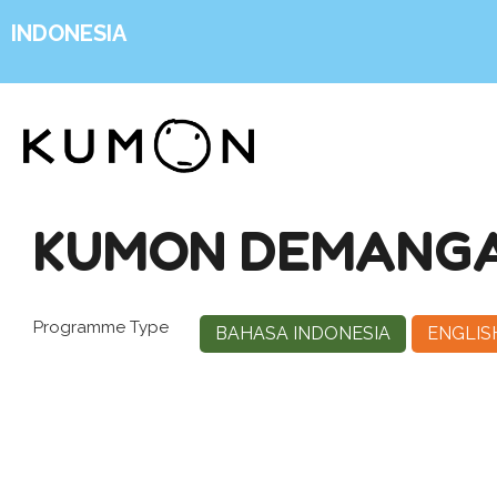
INDONESIA
KUMON DEMANGA
Programme Type
BAHASA INDONESIA
ENGLIS