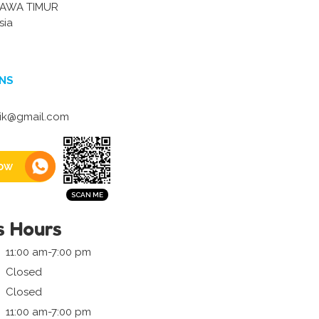
AWA TIMUR
sia
NS
itik@gmail.com
ow
s Hours
11:00 am-7:00 pm
Closed
Closed
11:00 am-7:00 pm