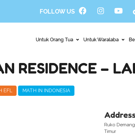
FOLLOW US
Untuk Orang Tua
Untuk Waralaba
Be
N RESIDENCE – L
H EFL
MATH IN INDONESIA
Addres
Ruko Demangan
Timur