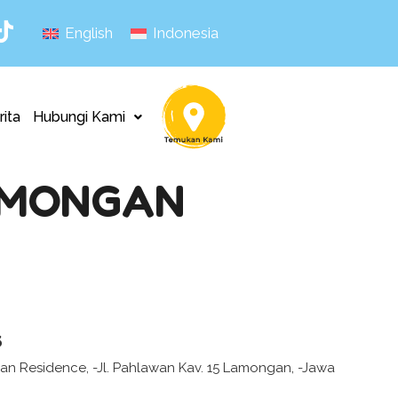
English
Indonesia
rita
Hubungi Kami
AMONGAN
s
 Residence, -Jl. Pahlawan Kav. 15 Lamongan, -Jawa