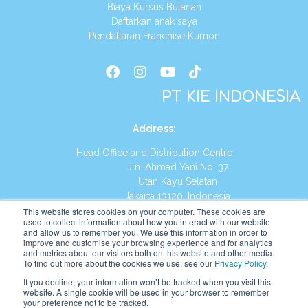
Biaya Kursus Bulanan
Daftarkan anak saya
Pendaftaran Franchise Kumon
PT KIE INDONESIA
Address
:
Head Office and Distribution Centre
Jln. Ahmad Yani No. 37
Utan Kayu Selatan
Jakarta 13120, Indonesia
This website stores cookies on your computer. These cookies are
Tel:
(021) 8590-1772
used to collect information about how you interact with our website
and allow us to remember you. We use this information in order to
improve and customise your browsing experience and for analytics
Website:
https://id.kumonglobal.com
and metrics about our visitors both on this website and other media.
To find out more about the cookies we use, see our
Privacy Policy
.
If you decline, your information won’t be tracked when you visit this
website. A single cookie will be used in your browser to remember
your preference not to be tracked.