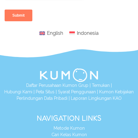
English
Indonesia
Daftar Perusahaan Kumon Grup
|
Temukan
|
Hubungi Kami
|
Peta Situs
|
Syarat Penggunaan
|
Kumon Kebijakan
Perlindungan Data Pribadi
|
Laporan Lingkungan KAO
NAVIGATION LINKS
Metode Kumon
Cari Kelas Kumon