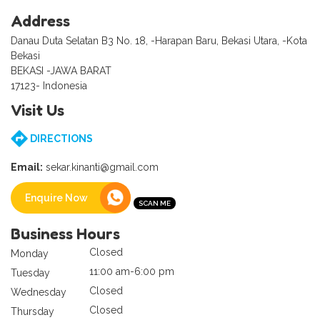
Address
Danau Duta Selatan B3 No. 18, -Harapan Baru, Bekasi Utara, -Kota
Bekasi
BEKASI -JAWA BARAT
17123- Indonesia
Visit Us
DIRECTIONS
Email:
sekar.kinanti@gmail.com
Enquire Now
Business Hours
Closed
Monday
11:00 am-6:00 pm
Tuesday
Closed
Wednesday
Closed
Thursday