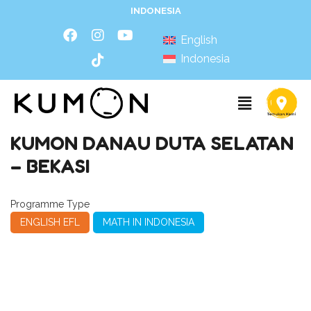
INDONESIA
English
Indonesia
KUMON DANAU DUTA SELATAN
– BEKASI
Programme Type
ENGLISH EFL
MATH IN INDONESIA