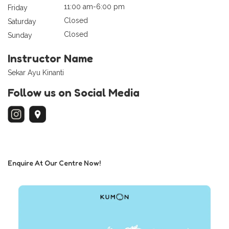
11:00 am-6:00 pm
Friday
Closed
Saturday
Closed
Sunday
Instructor Name
Sekar Ayu Kinanti
Follow us on Social Media
Enquire At Our Centre Now!