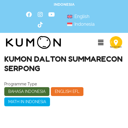
INDONESIA
English
Indonesia
KUMON DALTON SUMMARECON
SERPONG
Programme Type
BAHASA INDONESIA
ENGLISH EFL
MATH IN INDONESIA