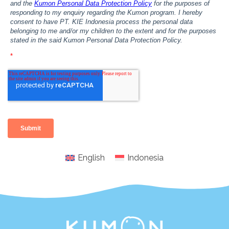
English
Indonesia