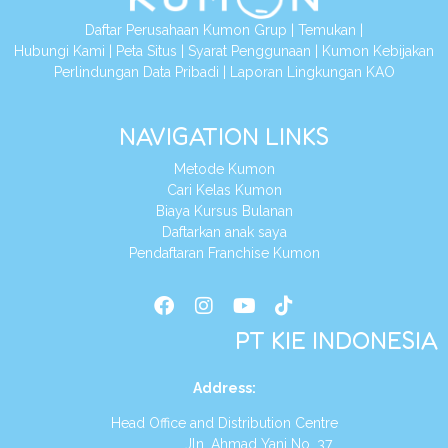
Daftar Perusahaan Kumon Grup
|
Temukan
|
Hubungi Kami
|
Peta Situs
|
Syarat Penggunaan
|
Kumon Kebijakan
Perlindungan Data Pribadi
|
Laporan Lingkungan KAO
NAVIGATION LINKS
Metode Kumon
Cari Kelas Kumon
Biaya Kursus Bulanan
Daftarkan anak saya
Pendaftaran Franchise Kumon
PT KIE INDONESIA
Address
:
Head Office and Distribution Centre
Jln. Ahmad Yani No. 37