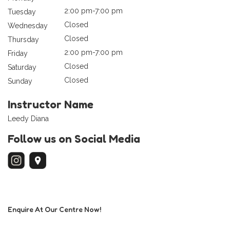
2:00 pm-7:00 pm
Tuesday
Closed
Wednesday
Closed
Thursday
2:00 pm-7:00 pm
Friday
Closed
Saturday
Closed
Sunday
Instructor Name
Leedy Diana
Follow us on Social Media
Enquire At Our Centre Now!