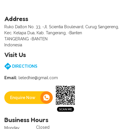
Address
Ruko Dalton No. 33, -Jl. Scientia Boulevard, Curug Sangereng,
Kec. Kelapa Dua, Kab. Tangerang, -Banten
TANGERANG -BANTEN
Indonesia
Visit Us
DIRECTIONS
Email:
lieledhie@gmail.com
Enquire Now
Business Hours
Closed
Monday