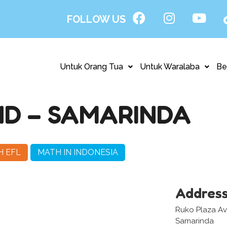
FOLLOW US
Untuk Orang Tua
Untuk Waralaba
Be
D – SAMARINDA
H EFL
MATH IN INDONESIA
Addres
Ruko Plaza Aven
Samarinda