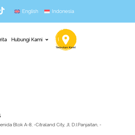
English
Indonesia
rita
Hubungi Kami
s
ida Blok A-8, -Citraland City, Jl. D.I.Panjaitan, -