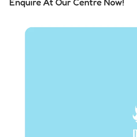
Enquire At Our Centre Now!