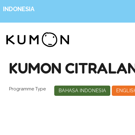
INDONESIA
KUMON CITRALAN
Programme Type
BAHASA INDONESIA
ENGLIS