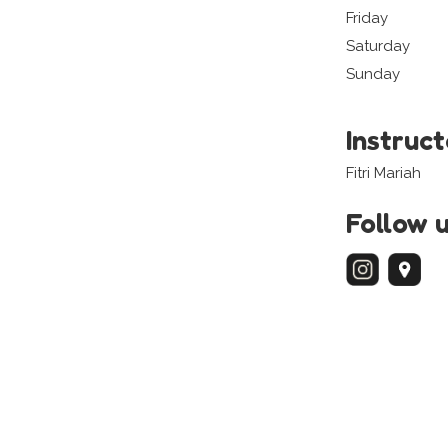
Friday
Saturday
Sunday
Instruc
Fitri Mariah
Follow 