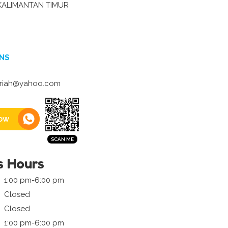
KALIMANTAN TIMUR
NS
ariah@yahoo.com
ow
s Hours
1:00 pm-6:00 pm
Closed
Closed
1:00 pm-6:00 pm