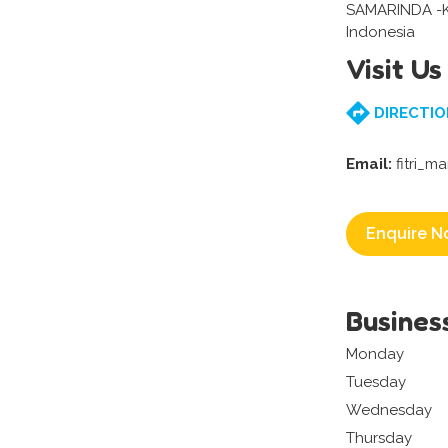
SAMARINDA -
Indonesia
Visit Us
DIRECTIO
Email:
fitri_m
Enquire N
Busines
Monday
Tuesday
Wednesday
Thursday