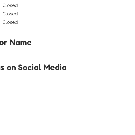
Closed
Closed
Closed
tor Name
us on Social Media