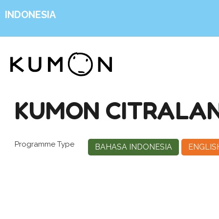
INDONESIA
KUMON CITRALAN
Programme Type
BAHASA INDONESIA
ENGLIS