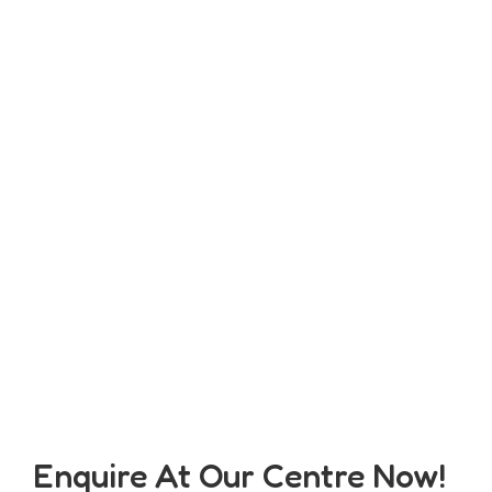
Enquire At Our Centre Now!