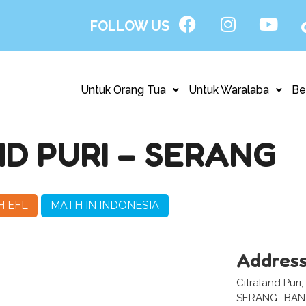
FOLLOW US
Untuk Orang Tua
Untuk Waralaba
Be
D PURI – SERANG
H EFL
MATH IN INDONESIA
Addres
Citraland Puri,
SERANG -BA