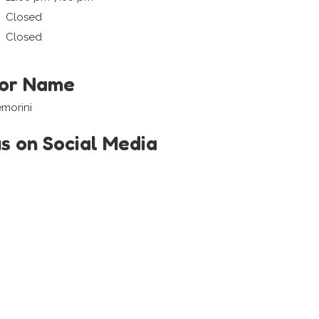
Closed
Closed
tor Name
morini
us on Social Media