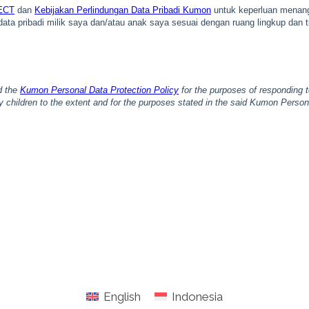
English
Indonesia