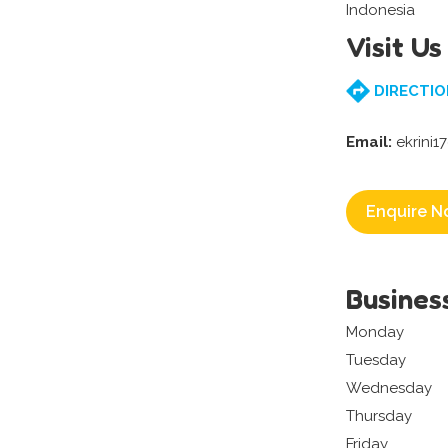
Indonesia
Visit Us
DIRECTIO
Email:
ekrini1
Enquire N
Busines
Monday
Tuesday
Wednesday
Thursday
Friday