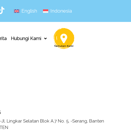
English
Indonesia
rita
Hubungi Kami
s
 -Jl. Lingkar Selatan Blok A.7 No. 5, -Serang, Banten
NTEN