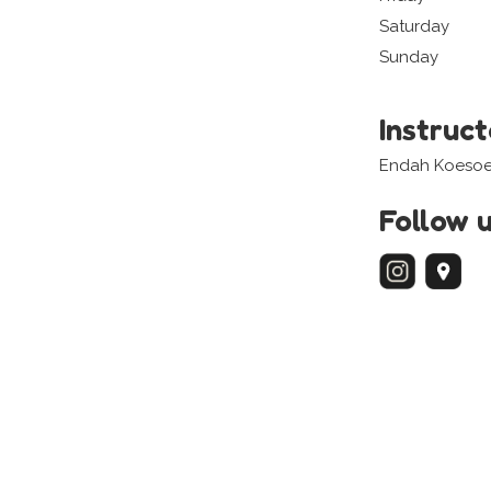
Saturday
Sunday
Instruc
Endah Koesoe
Follow 