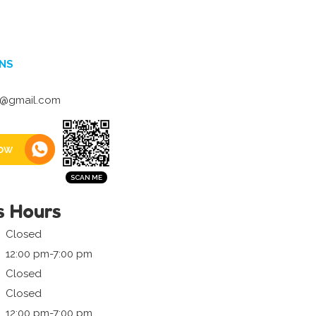
NS
7@gmail.com
ow
s Hours
Closed
12:00 pm-7:00 pm
Closed
Closed
12:00 pm-7:00 pm