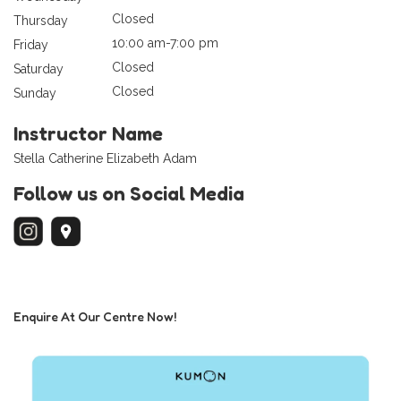
Closed
Thursday
10:00 am-7:00 pm
Friday
Closed
Saturday
Closed
Sunday
Instructor Name
Stella Catherine Elizabeth Adam
Follow us on Social Media
Enquire At Our Centre Now!