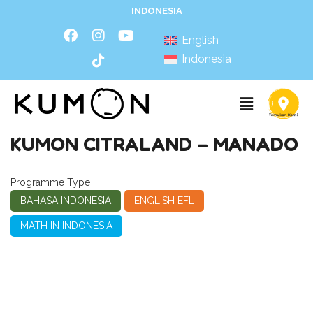
INDONESIA
English
Indonesia
KUMON CITRALAND – MANADO
Programme Type
BAHASA INDONESIA
ENGLISH EFL
MATH IN INDONESIA