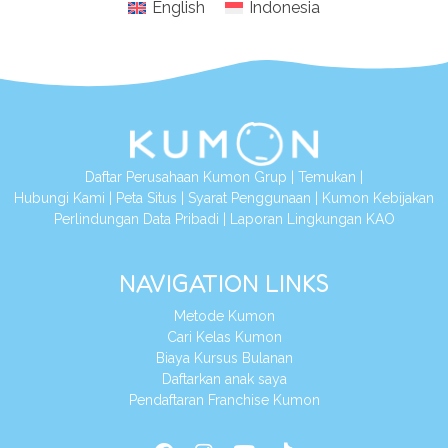
English
Indonesia
Daftar Perusahaan Kumon Grup
|
Temukan
|
Hubungi Kami
|
Peta Situs
|
Syarat Penggunaan
|
Kumon Kebijakan
Perlindungan Data Pribadi
|
Laporan Lingkungan KAO
NAVIGATION LINKS
Metode Kumon
Cari Kelas Kumon
Biaya Kursus Bulanan
Daftarkan anak saya
Pendaftaran Franchise Kumon