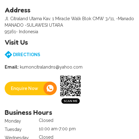
Address
Jl. Citraland Utama Kav. 1 Miracle Walk Blok CMW 3/11, -Manado
MANADO -SULAWESI UTARA
95161- Indonesia
Visit Us
DIRECTIONS
Email:
kumoncitralandns@yahoo.com
Enquire Now
Business Hours
Closed
Monday
10:00 am-7:00 pm
Tuesday
Closed
Wednesday