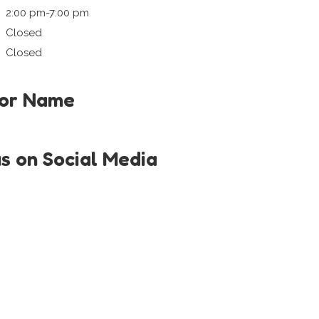
2:00 pm-7:00 pm
Closed
Closed
tor Name
us on Social Media