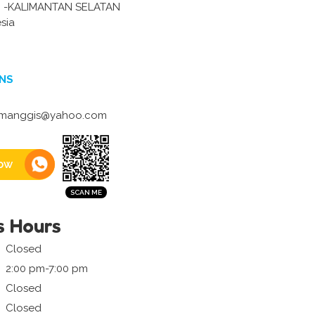
 -KALIMANTAN SELATAN
sia
NS
manggis@yahoo.com
ow
s Hours
Closed
2:00 pm-7:00 pm
Closed
Closed