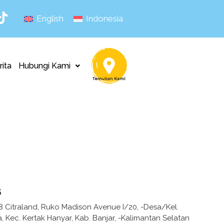
English
Indonesia
rita
Hubungi Kami
s
7,8 Citraland, Ruko Madison Avenue I/20, -Desa/Kel.
 Kec. Kertak Hanyar, Kab. Banjar, -Kalimantan Selatan