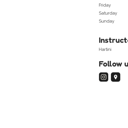
Friday
Saturday
Sunday
Instruc
Hartini
Follow 