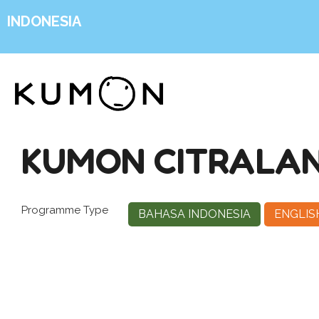
INDONESIA
KUMON CITRALA
Programme Type
BAHASA INDONESIA
ENGLIS