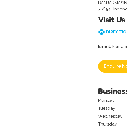
BANJARMASIN
70654- Indone
Visit Us
DIRECTIO
Email:
kumon
Enquire N
Busines
Monday
Tuesday
Wednesday
Thursday