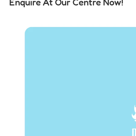
Enquire At Our Centre Now!