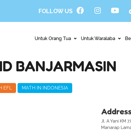
FOLLOW US
Untuk Orang Tua
Untuk Waralaba
Be
ND BANJARMASIN
H EFL
MATH IN INDONESIA
Addres
Jl. A Yani KM 
Manarap Lama,