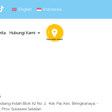
English
Indonesia
rita
Hubungi Kami
s
diang Indah Blok X2 No. 2, -Kel. Pai, Kec. Biringkanaya, -
 Prov. Sulawesi Selatan