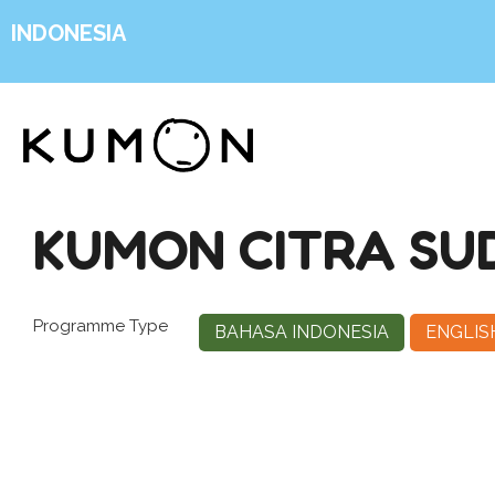
INDONESIA
KUMON CITRA SU
Programme Type
BAHASA INDONESIA
ENGLIS