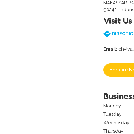
MAKASSAR -S
90242- Indone
Visit Us
DIRECTIO
Email:
chylva
Enquire N
Busines
Monday
Tuesday
Wednesday
Thursday