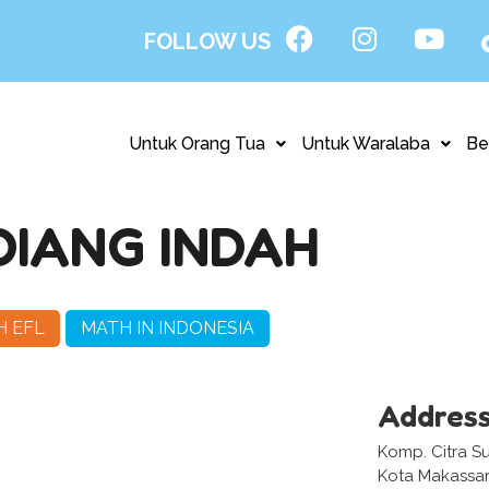
FOLLOW US
Untuk Orang Tua
Untuk Waralaba
Be
DIANG INDAH
H EFL
MATH IN INDONESIA
Addres
Komp. Citra Su
Kota Makassar,