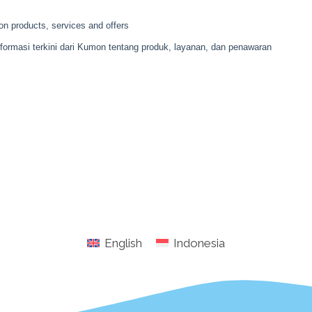
English
Indonesia