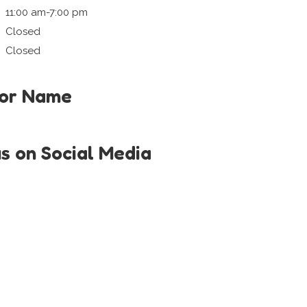
11:00 am-7:00 pm
Closed
Closed
tor Name
us on Social Media