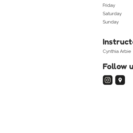
Friday
Saturday
Sunday
Instruc
Cynthia Arbie
Follow 