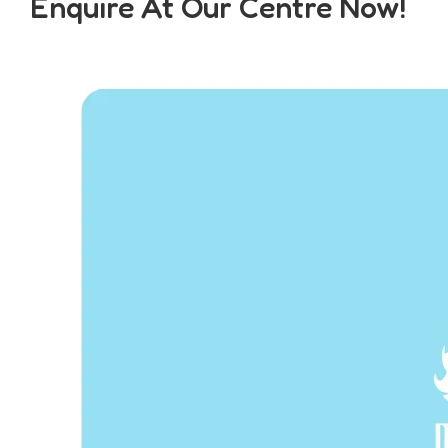
Enquire At Our Centre Now!