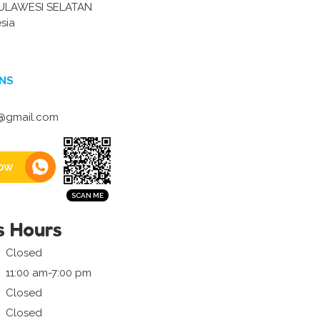
ULAWESI SELATAN
sia
NS
@gmail.com
ow
s Hours
Closed
11:00 am-7:00 pm
Closed
Closed