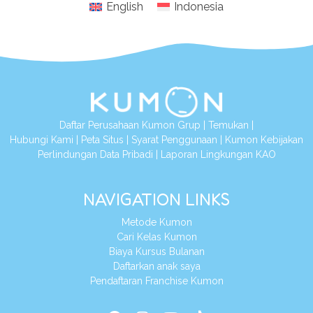
English
Indonesia
Daftar Perusahaan Kumon Grup
|
Temukan
|
Hubungi Kami
|
Peta Situs
|
Syarat Penggunaan
|
Kumon Kebijakan
Perlindungan Data Pribadi
|
Laporan Lingkungan KAO
NAVIGATION LINKS
Metode Kumon
Cari Kelas Kumon
Biaya Kursus Bulanan
Daftarkan anak saya
Pendaftaran Franchise Kumon