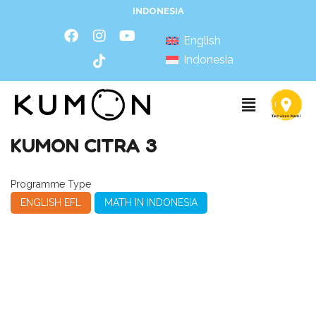
INDONESIA
English
Indonesia
KUMON CITRA 3
Programme Type
ENGLISH EFL
MATH IN INDONESIA