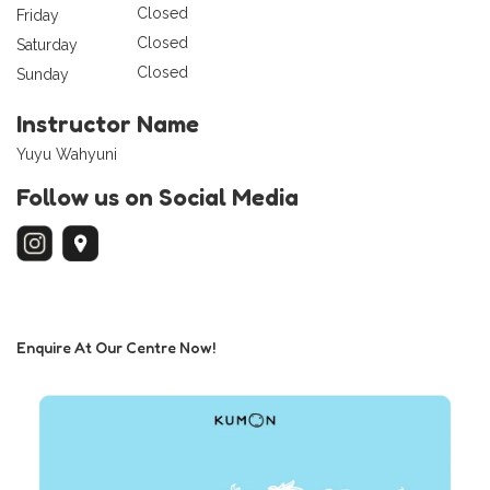
Closed
Friday
Closed
Saturday
Closed
Sunday
Instructor Name
Yuyu Wahyuni
Follow us on Social Media
Enquire At Our Centre Now!