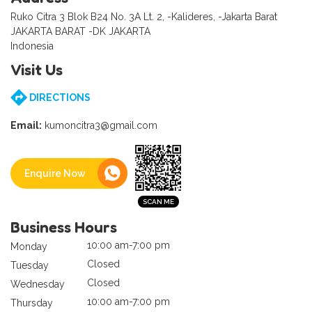
Ruko Citra 3 Blok B24 No. 3A Lt. 2, -Kalideres, -Jakarta Barat
JAKARTA BARAT -DK JAKARTA
Indonesia
Visit Us
DIRECTIONS
Email:
kumoncitra3@gmail.com
Enquire Now
Business Hours
10:00 am-7:00 pm
Monday
Closed
Tuesday
Closed
Wednesday
10:00 am-7:00 pm
Thursday