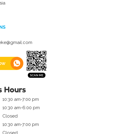
sia
NS
ieke@gmail.com
ow
s Hours
10:30 am-7:00 pm
10:30 am-6:00 pm
Closed
10:30 am-7:00 pm
Closed