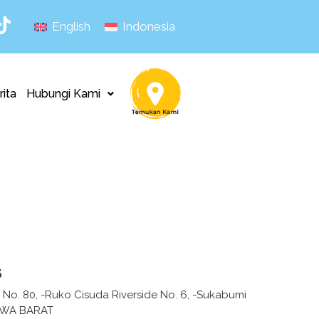
English
Indonesia
rita
Hubungi Kami
s
ih No. 80, -Ruko Cisuda Riverside No. 6, -Sukabumi
AWA BARAT