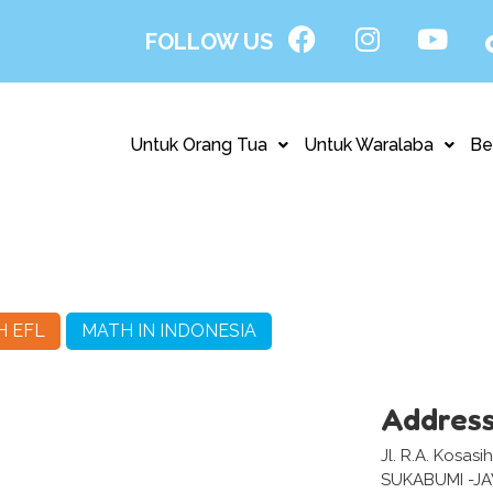
FOLLOW US
Untuk Orang Tua
Untuk Waralaba
Be
H EFL
MATH IN INDONESIA
Addres
Jl. R.A. Kosas
SUKABUMI -J