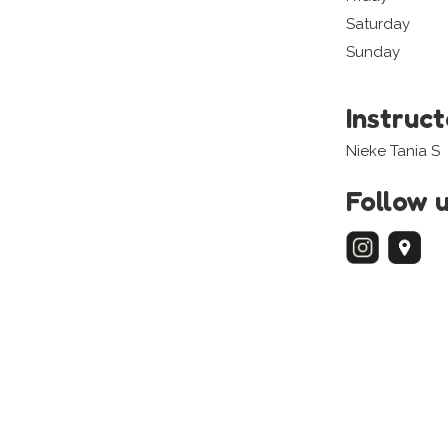
Saturday
Sunday
Instruc
Nieke Tania S
Follow 