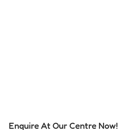
Enquire At Our Centre Now!