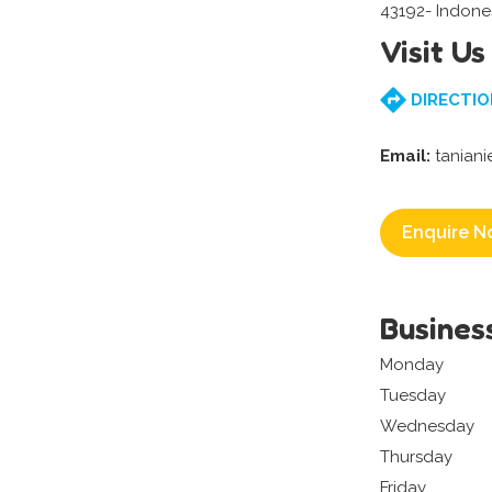
43192- Indone
Visit Us
DIRECTIO
Email:
tanian
Enquire N
Busines
Monday
Tuesday
Wednesday
Thursday
Friday