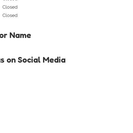
Closed
Closed
tor Name
us on Social Media