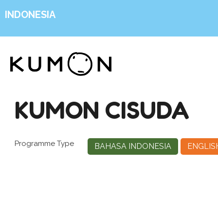
INDONESIA
KUMON CISUDA
Programme Type
BAHASA INDONESIA
ENGLIS