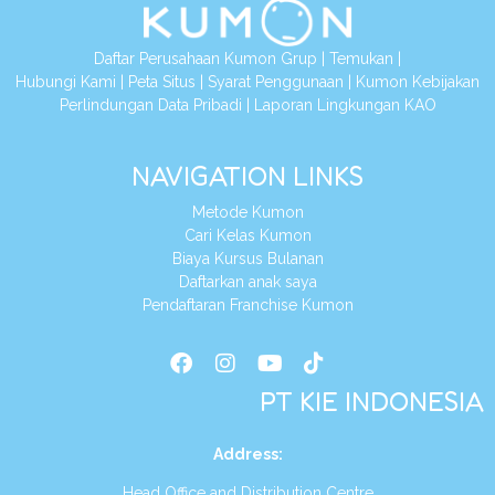
Daftar Perusahaan Kumon Grup
|
Temukan
|
Hubungi Kami
|
Peta Situs
|
Syarat Penggunaan
|
Kumon Kebijakan
Perlindungan Data Pribadi
|
Laporan Lingkungan KAO
NAVIGATION LINKS
Metode Kumon
Cari Kelas Kumon
Biaya Kursus Bulanan
Daftarkan anak saya
Pendaftaran Franchise Kumon
PT KIE INDONESIA
Address
:
Head Office and Distribution Centre