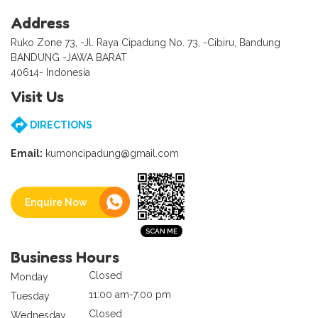
Address
Ruko Zone 73, -Jl. Raya Cipadung No. 73, -Cibiru, Bandung
BANDUNG -JAWA BARAT
40614- Indonesia
Visit Us
DIRECTIONS
Email:
kumoncipadung@gmail.com
Enquire Now
Business Hours
Closed
Monday
11:00 am-7:00 pm
Tuesday
Closed
Wednesday