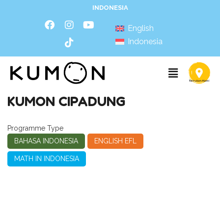
INDONESIA
English
Indonesia
KUMON CIPADUNG
Programme Type
BAHASA INDONESIA
ENGLISH EFL
MATH IN INDONESIA