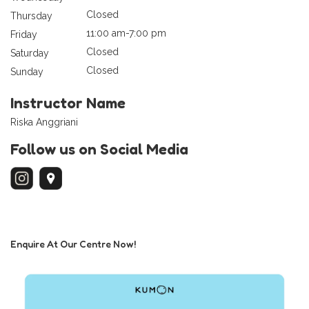
Closed
Thursday
11:00 am-7:00 pm
Friday
Closed
Saturday
Closed
Sunday
Instructor Name
Riska Anggriani
Follow us on Social Media
Enquire At Our Centre Now!