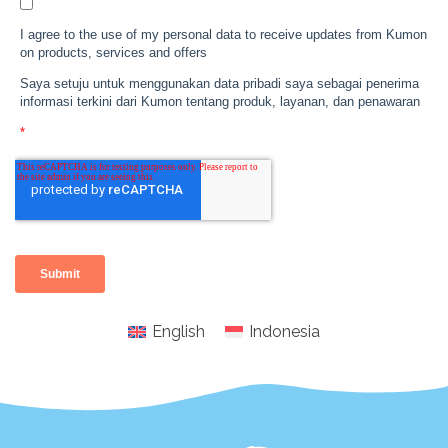
English
Indonesia