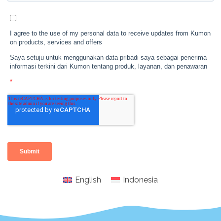
English
Indonesia