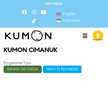
INDONESIA
English
Indonesia
KUMON CIMANUK
Programme Type
BAHASA INDONESIA
MATH IN INDONESIA