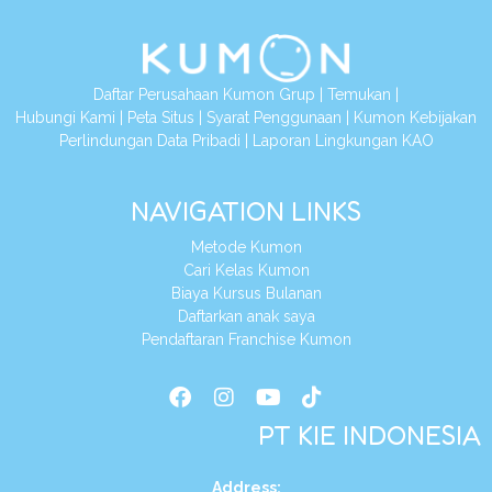
Daftar Perusahaan Kumon Grup
|
Temukan
|
Hubungi Kami
|
Peta Situs
|
Syarat Penggunaan
|
Kumon Kebijakan
Perlindungan Data Pribadi
|
Laporan Lingkungan KAO
NAVIGATION LINKS
Metode Kumon
Cari Kelas Kumon
Biaya Kursus Bulanan
Daftarkan anak saya
Pendaftaran Franchise Kumon
PT KIE INDONESIA
Address
: