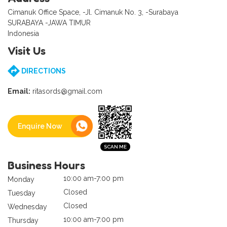
Cimanuk Office Space, -Jl. Cimanuk No. 3, -Surabaya
SURABAYA -JAWA TIMUR
Indonesia
Visit Us
DIRECTIONS
Email:
ritasords@gmail.com
Enquire Now
Business Hours
10:00 am-7:00 pm
Monday
Closed
Tuesday
Closed
Wednesday
10:00 am-7:00 pm
Thursday