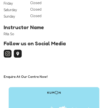
Closed
Friday
Closed
Saturday
Closed
Sunday
Instructor Name
Rita So
Follow us on Social Media
Enquire At Our Centre Now!