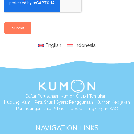
English
Indonesia
Daftar Perusahaan Kumon Grup
|
Temukan
|
Hubungi Kami
|
Peta Situs
|
Syarat Penggunaan
|
Kumon Kebijakan
Perlindungan Data Pribadi
|
Laporan Lingkungan KAO
NAVIGATION LINKS