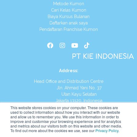
Metode Kumon
Cari Kelas Kumon
Biaya Kursus Bulanan
Daftarkan anak saya
Pendaftaran Franchise Kumon
PT KIE INDONESIA
Address
:
Head Office and Distribution Centre
Jln. Ahmad Yani No. 37
Utan Kayu Selatan
Jakarta 13120, Indonesia
This website stores cookies on your computer. These cookies are
Tel:
(021) 8590-1772
used to collect information about how you interact with our website
and allow us to remember you. We use this information in order to
improve and customise your browsing experience and for analytics
Website:
https://id.kumonglobal.com
and metrics about our visitors both on this website and other media.
To find out more about the cookies we use, see our
Privacy Policy
.