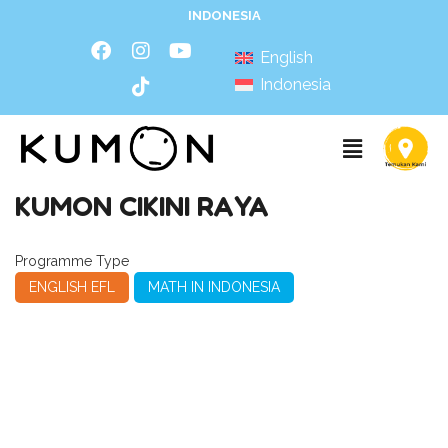
INDONESIA
English
Indonesia
KUMON CIKINI RAYA
Programme Type
ENGLISH EFL
MATH IN INDONESIA