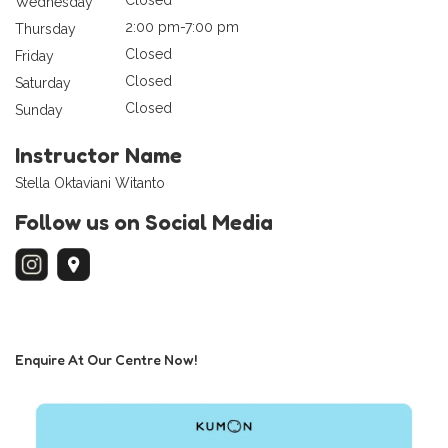
Wednesday
2:00 pm-7:00 pm
Thursday
Closed
Friday
Closed
Saturday
Closed
Sunday
Instructor Name
Stella Oktaviani Witanto
Follow us on Social Media
Enquire At Our Centre Now!