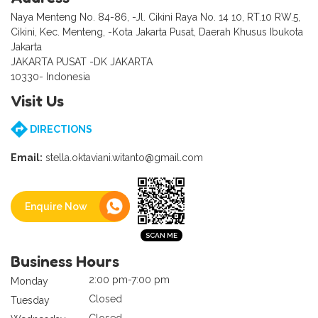
Naya Menteng No. 84-86, -Jl. Cikini Raya No. 14 10, RT.10 RW.5,
Cikini, Kec. Menteng, -Kota Jakarta Pusat, Daerah Khusus Ibukota
Jakarta
JAKARTA PUSAT -DK JAKARTA
10330- Indonesia
Visit Us
DIRECTIONS
Email:
stella.oktaviani.witanto@gmail.com
Enquire Now
Business Hours
2:00 pm-7:00 pm
Monday
Closed
Tuesday
Closed