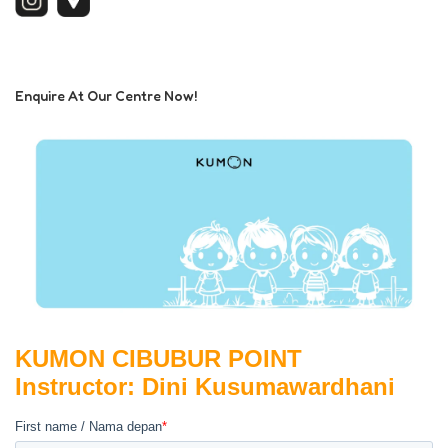
Enquire At Our Centre Now!