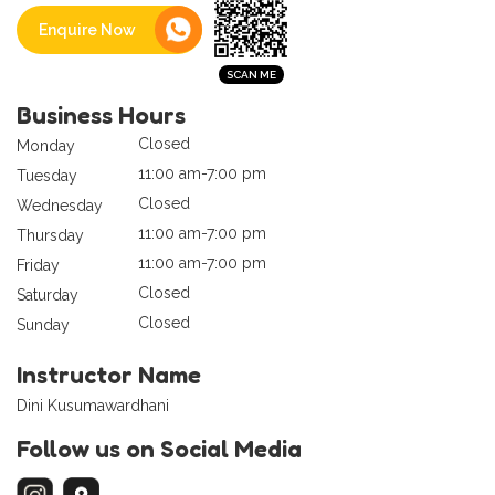
Enquire Now
Business Hours
Closed
Monday
11:00 am-7:00 pm
Tuesday
Closed
Wednesday
11:00 am-7:00 pm
Thursday
11:00 am-7:00 pm
Friday
Closed
Saturday
Closed
Sunday
Instructor Name
Dini Kusumawardhani
Follow us on Social Media