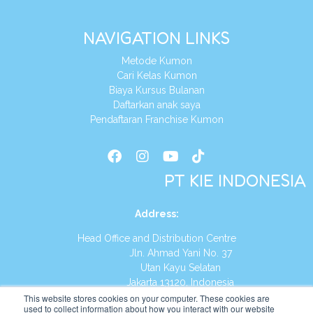
NAVIGATION LINKS
Metode Kumon
Cari Kelas Kumon
Biaya Kursus Bulanan
Daftarkan anak saya
Pendaftaran Franchise Kumon
PT KIE INDONESIA
Address
:
Head Office and Distribution Centre
Jln. Ahmad Yani No. 37
Utan Kayu Selatan
Jakarta 13120, Indonesia
This website stores cookies on your computer. These cookies are
Tel:
(021) 8590-1772
used to collect information about how you interact with our website