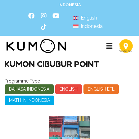
INDONESIA
English
Indonesia
KUMON CIBUBUR POINT
Programme Type
BAHASA INDONESIA
ENGLISH
ENGLISH EFL
MATH IN INDONESIA