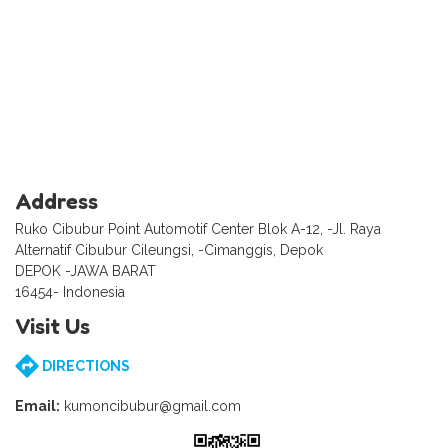
Address
Ruko Cibubur Point Automotif Center Blok A-12, -Jl. Raya
Alternatif Cibubur Cileungsi, -Cimanggis, Depok
DEPOK -JAWA BARAT
16454- Indonesia
Visit Us
DIRECTIONS
Email:
kumoncibubur@gmail.com