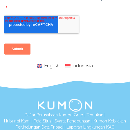
English
Indonesia
Daftar Perusahaan Kumon Grup
|
Temukan
|
Hubungi Kami
|
Peta Situs
|
Syarat Penggunaan
|
Kumon Kebijakan
Perlindungan Data Pribadi
|
Laporan Lingkungan KAO