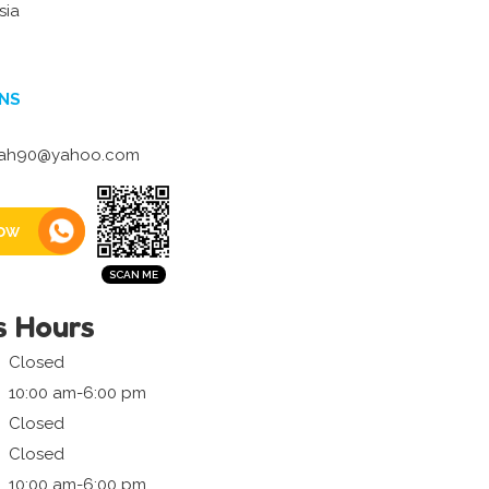
sia
NS
ah90@yahoo.com
ow
s Hours
Closed
10:00 am-6:00 pm
Closed
Closed
10:00 am-6:00 pm