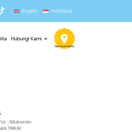
English
Indonesia
rita
Hubungi Kami
s
/10, -Situbondo
AWA TIMUR