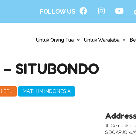
FOLLOW US
Untuk Orang Tua
Untuk Waralaba
Be
– SITUBONDO
H EFL
MATH IN INDONESIA
Addres
Jl. Cempaka II
SIDOARJO -J