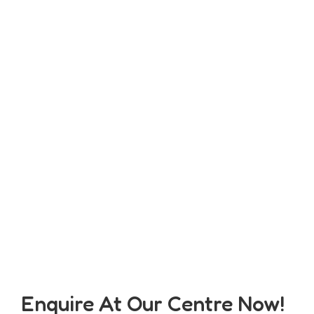
Enquire At Our Centre Now!