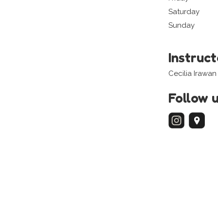
Saturday
Sunday
Instruc
Cecilia Irawan
Follow 