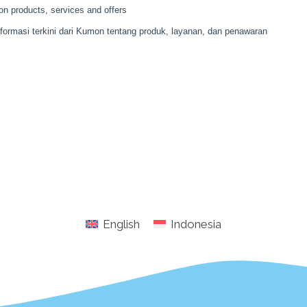
English
Indonesia