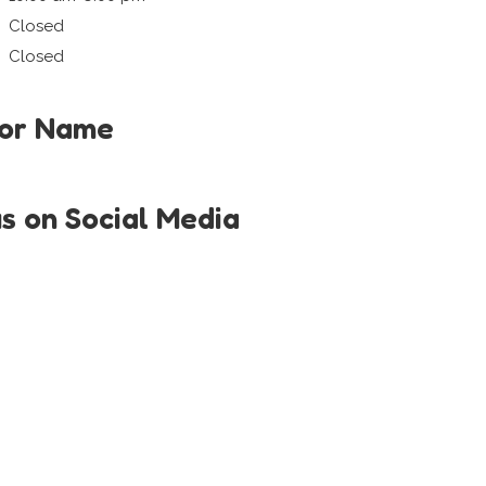
Closed
Closed
tor Name
us on Social Media