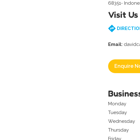
68351- Indone
Visit Us
DIRECTIO
Email:
davidc
Enquire N
Busines
Monday
Tuesday
Wednesday
Thursday
Friday