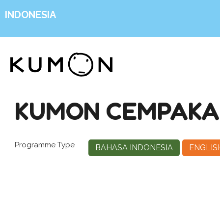
INDONESIA
KUMON CEMPAKA 
Programme Type
BAHASA INDONESIA
ENGLIS