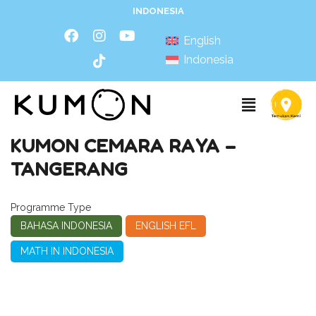
INDONESIA
English
Indonesia
KUMON CEMARA RAYA –
TANGERANG
Programme Type
BAHASA INDONESIA
ENGLISH EFL
MATH IN INDONESIA