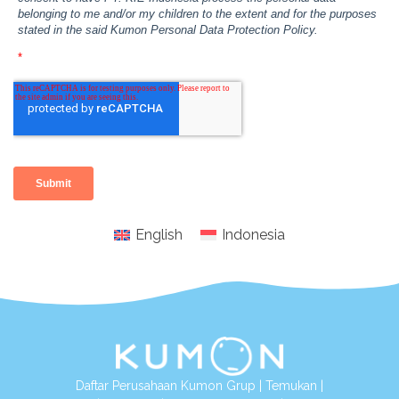
English
Indonesia
Daftar Perusahaan Kumon Grup
|
Temukan
|