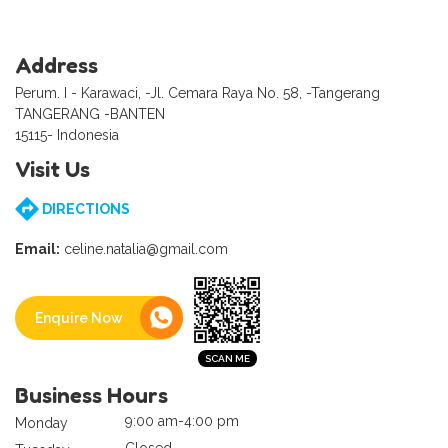
Address
Perum. I - Karawaci, -Jl. Cemara Raya No. 58, -Tangerang
TANGERANG -BANTEN
15115- Indonesia
Visit Us
DIRECTIONS
Email:
celine.natalia@gmail.com
Enquire Now
Business Hours
9:00 am-4:00 pm
Monday
Closed