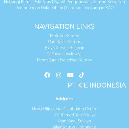
Hubungi Kami
|
Peta Situs
|
Syarat Penggunaan
|
Kumon Kebijakan
Perlindungan Data Pribadi
|
Laporan Lingkungan KAO
NAVIGATION LINKS
Metode Kumon
Cari Kelas Kumon
Biaya Kursus Bulanan
Daftarkan anak saya
Pendaftaran Franchise Kumon
PT KIE INDONESIA
Address
:
Head Office and Distribution Centre
Jln. Ahmad Yani No. 37
Utan Kayu Selatan
Jakarta 13120, Indonesia