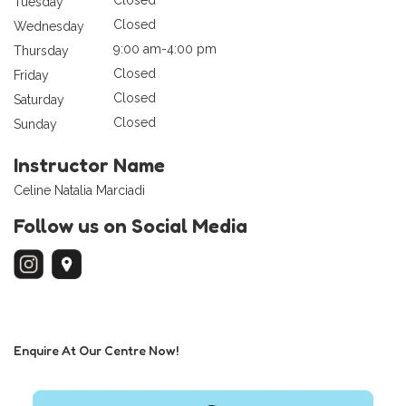
Tuesday
Closed
Wednesday
9:00 am-4:00 pm
Thursday
Closed
Friday
Closed
Saturday
Closed
Sunday
Instructor Name
Celine Natalia Marciadi
Follow us on Social Media
Enquire At Our Centre Now!