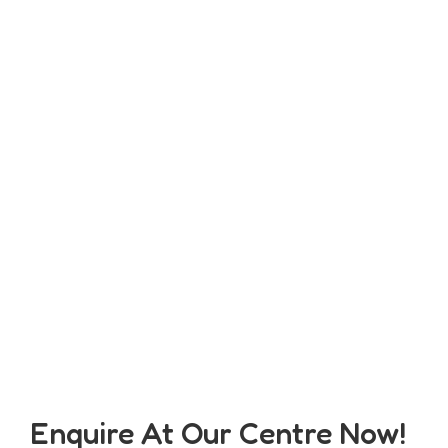
Enquire At Our Centre Now!