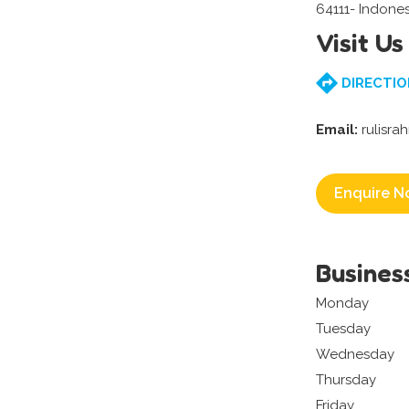
64111- Indones
Visit Us
DIRECTIO
Email:
rulisr
Enquire N
Busines
Monday
Tuesday
Wednesday
Thursday
Friday