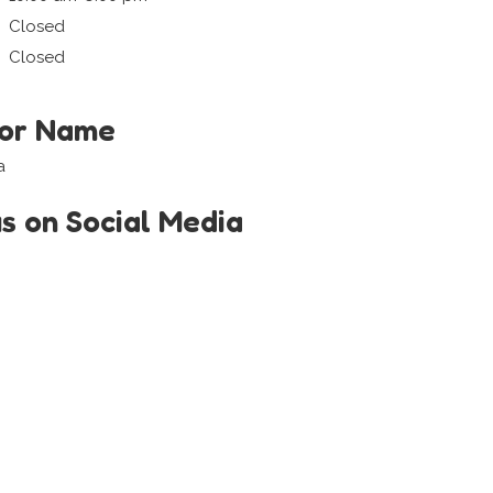
Closed
Closed
tor Name
a
us on Social Media