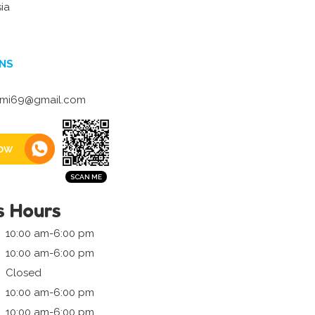
ia
NS
ahmi69@gmail.com
ow
s Hours
10:00 am-6:00 pm
10:00 am-6:00 pm
Closed
10:00 am-6:00 pm
10:00 am-6:00 pm