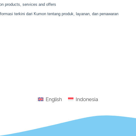
English
Indonesia