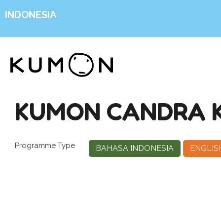
INDONESIA
KUMON CANDRA KI
Programme Type
BAHASA INDONESIA
ENGLIS