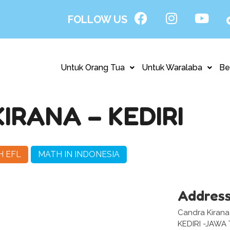
FOLLOW US
Untuk Orang Tua
Untuk Waralaba
Be
RANA – KEDIRI
H EFL
MATH IN INDONESIA
Addres
Candra Kirana 
KEDIRI -JAWA