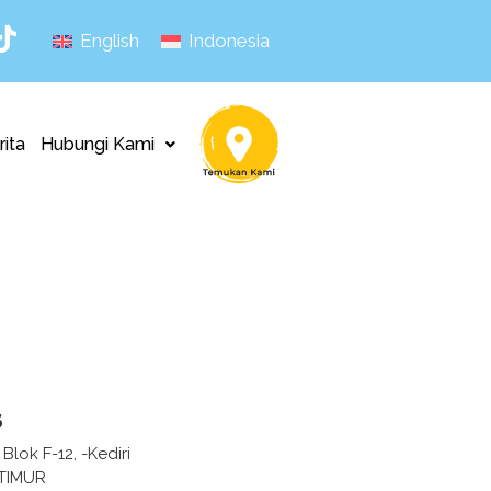
English
Indonesia
rita
Hubungi Kami
s
Blok F-12, -Kediri
 TIMUR