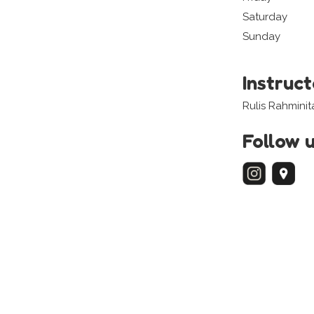
Saturday
Sunday
Instruc
Rulis Rahminit
Follow 