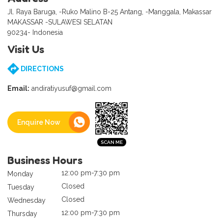
Jl. Raya Baruga, -Ruko Malino B-25 Antang, -Manggala, Makassar
MAKASSAR -SULAWESI SELATAN
90234- Indonesia
Visit Us
DIRECTIONS
Email:
andiratiyusuf@gmail.com
Enquire Now
Business Hours
12:00 pm-7:30 pm
Monday
Closed
Tuesday
Closed
Wednesday
12:00 pm-7:30 pm
Thursday