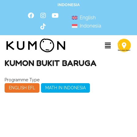
INDONESIA
English
Indonesia
KUMON BUKIT BARUGA
Programme Type
ENGLISH EFL
MATH IN INDONESIA