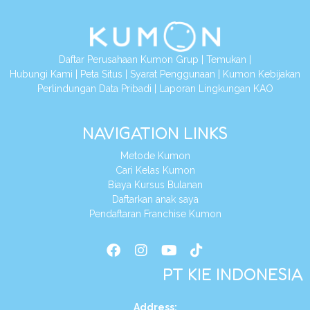
Daftar Perusahaan Kumon Grup
|
Temukan
|
Hubungi Kami
|
Peta Situs
|
Syarat Penggunaan
|
Kumon Kebijakan
Perlindungan Data Pribadi
|
Laporan Lingkungan KAO
NAVIGATION LINKS
Metode Kumon
Cari Kelas Kumon
Biaya Kursus Bulanan
Daftarkan anak saya
Pendaftaran Franchise Kumon
PT KIE INDONESIA
Address
: