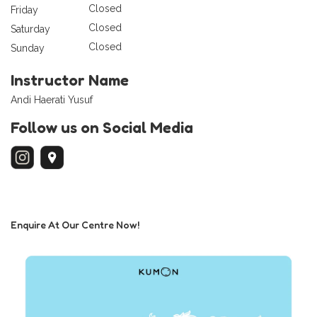
Closed
Friday
Closed
Saturday
Closed
Sunday
Instructor Name
Andi Haerati Yusuf
Follow us on Social Media
Enquire At Our Centre Now!