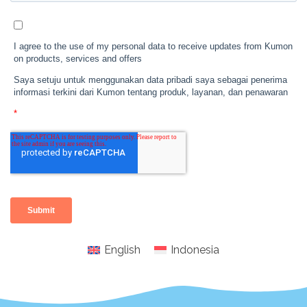
English
Indonesia