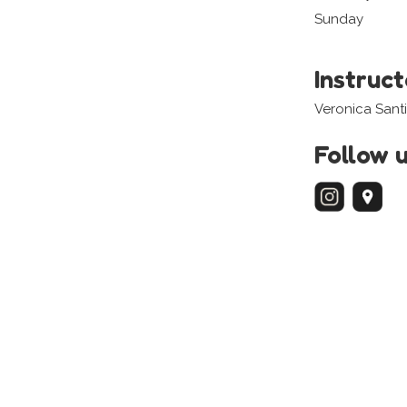
Sunday
Instruc
Veronica Santi
Follow 