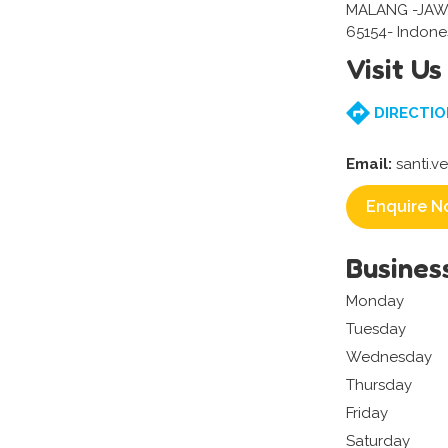
MALANG -JAW
65154- Indone
Visit Us
DIRECTIO
Email:
santi.v
Enquire N
Busines
Monday
Tuesday
Wednesday
Thursday
Friday
Saturday