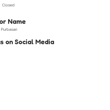
Closed
tor Name
 Purbasari
us on Social Media