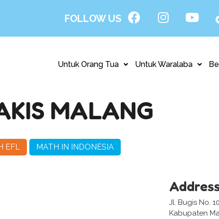
FOLLOW US
Untuk Orang Tua
Untuk Waralaba
Be
PAKIS MALANG
H EFL
MATH IN INDONESIA
Addres
Jl. Bugis No. 
Kabupaten Ma