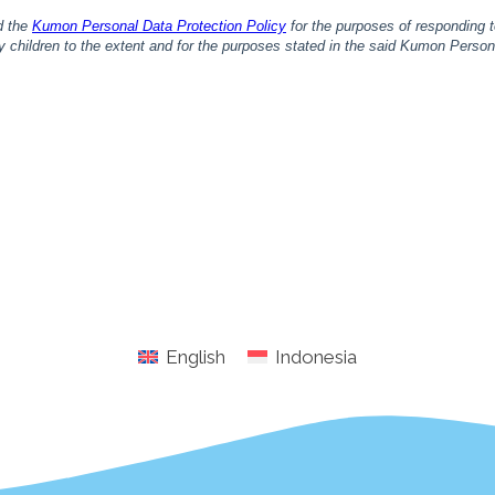
English
Indonesia