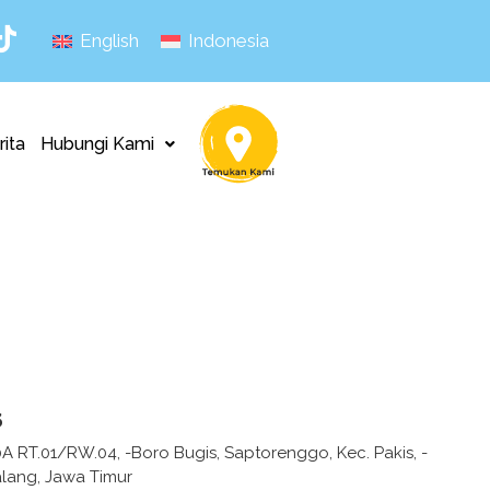
English
Indonesia
rita
Hubungi Kami
s
10A RT.01/RW.04, -Boro Bugis, Saptorenggo, Kec. Pakis, -
lang, Jawa Timur