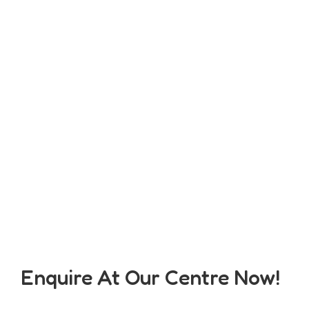
Enquire At Our Centre Now!