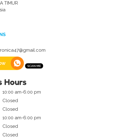
A TIMUR
sia
NS
eronica47@gmail.com
ow
s Hours
10:00 am-6:00 pm
Closed
Closed
10:00 am-6:00 pm
Closed
Closed