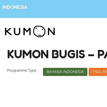
INDONESIA
KUMON BUGIS – 
Programme Type
BAHASA INDONESIA
ENGLIS