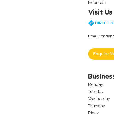
Indonesia
Visit Us
DIRECTIO
Email:
endan
Enquire N
Busines
Monday
Tuesday
Wednesday
Thursday
Friday