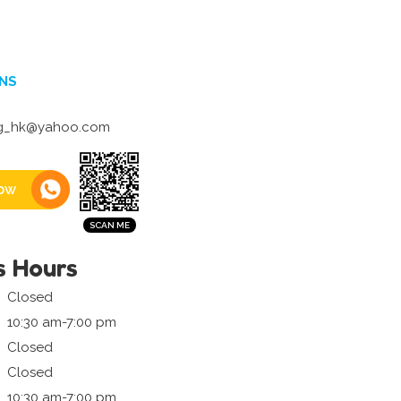
NS
g_hk@yahoo.com
ow
s Hours
Closed
10:30 am-7:00 pm
Closed
Closed
10:30 am-7:00 pm