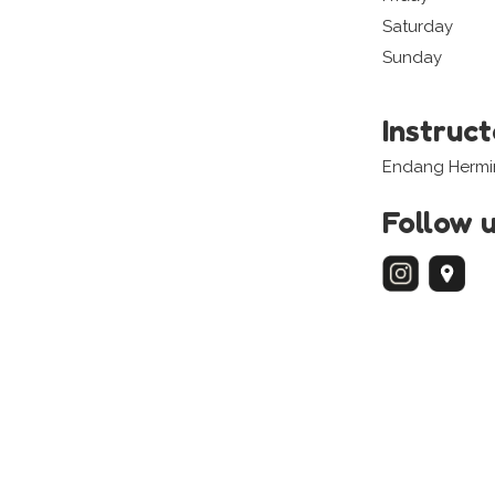
Saturday
Sunday
Instruc
Endang Hermi
Follow 