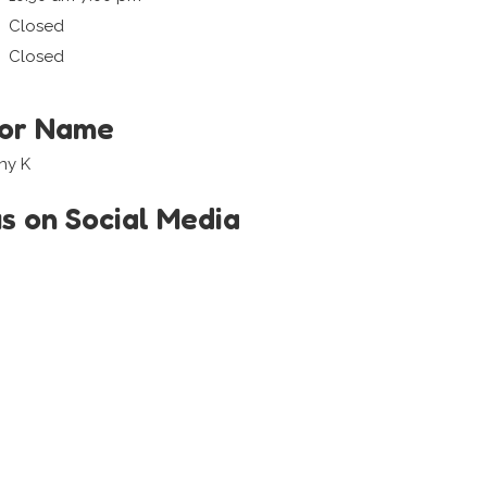
Closed
Closed
tor Name
ny K
us on Social Media