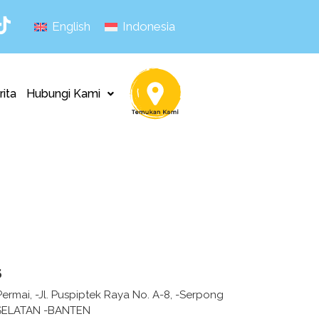
English
Indonesia
rita
Hubungi Kami
s
ermai, -Jl. Puspiptek Raya No. A-8, -Serpong
ELATAN -BANTEN