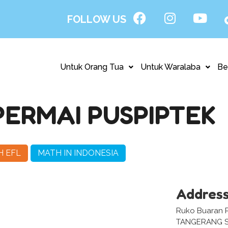
FOLLOW US
Untuk Orang Tua
Untuk Waralaba
Be
ERMAI PUSPIPTEK
H EFL
MATH IN INDONESIA
Addres
Ruko Buaran P
TANGERANG S