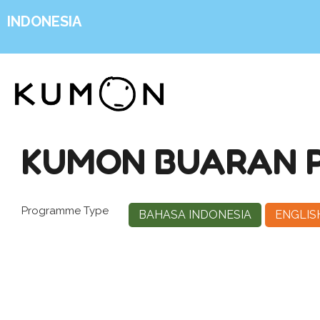
INDONESIA
KUMON BUARAN P
Programme Type
BAHASA INDONESIA
ENGLIS