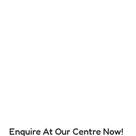
Enquire At Our Centre Now!