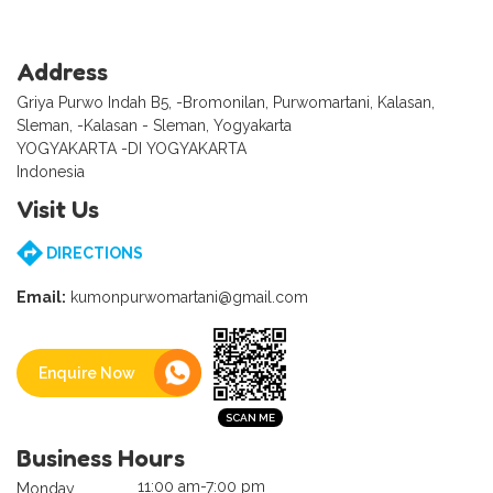
Address
Griya Purwo Indah B5, -Bromonilan, Purwomartani, Kalasan,
Sleman, -Kalasan - Sleman, Yogyakarta
YOGYAKARTA -DI YOGYAKARTA
Indonesia
Visit Us
DIRECTIONS
Email:
kumonpurwomartani@gmail.com
Enquire Now
Business Hours
11:00 am-7:00 pm
Monday