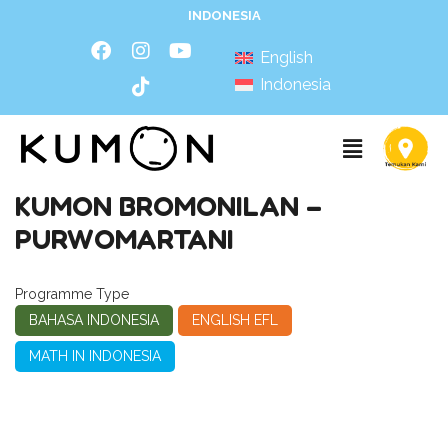
INDONESIA
English
Indonesia
KUMON BROMONILAN –
PURWOMARTANI
Programme Type
BAHASA INDONESIA
ENGLISH EFL
MATH IN INDONESIA