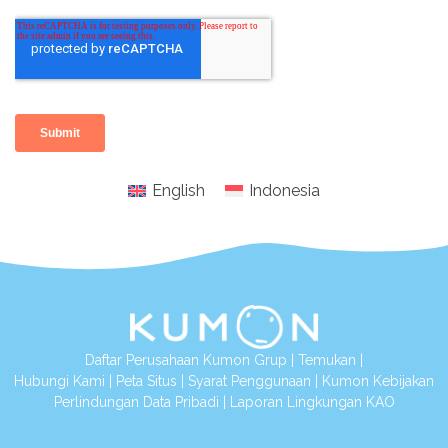
English
Indonesia
Daftar Perusahaan Kumon Grup
|
Temukan
|
Hubungi Kami
|
Peta Situs
|
Syarat Penggunaan
|
Kumon Kebijakan
Perlindungan Data Pribadi
|
Laporan Lingkungan KAO