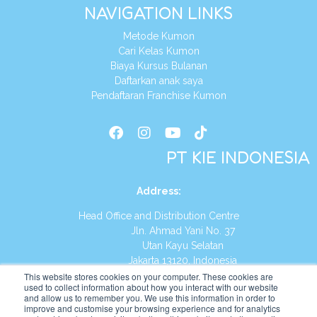
NAVIGATION LINKS
Metode Kumon
Cari Kelas Kumon
Biaya Kursus Bulanan
Daftarkan anak saya
Pendaftaran Franchise Kumon
PT KIE INDONESIA
Address
:
Head Office and Distribution Centre
Jln. Ahmad Yani No. 37
Utan Kayu Selatan
Jakarta 13120, Indonesia
This website stores cookies on your computer. These cookies are
Tel:
(021) 8590-1772
used to collect information about how you interact with our website
and allow us to remember you. We use this information in order to
improve and customise your browsing experience and for analytics
Website:
https://id.kumonglobal.com