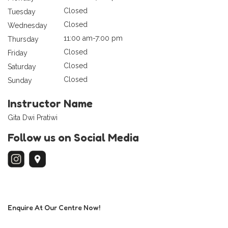
Closed
Tuesday
Closed
Wednesday
11:00 am-7:00 pm
Thursday
Closed
Friday
Closed
Saturday
Closed
Sunday
Instructor Name
Gita Dwi Pratiwi
Follow us on Social Media
Enquire At Our Centre Now!