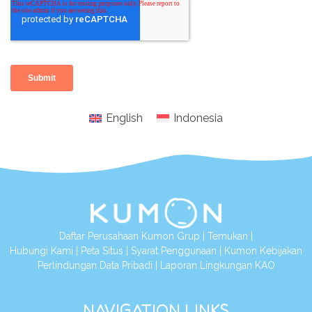
English
Indonesia
Daftar Perusahaan Kumon Grup
|
Temukan
|
Hubungi Kami
|
Peta Situs
|
Syarat Penggunaan
|
Kumon Kebijakan
Perlindungan Data Pribadi
|
Laporan Lingkungan KAO
NAVIGATION LINKS