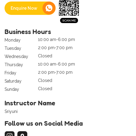
Enquire Now
Business Hours
10:00 am-6:00 pm
Monday
2:00 pm-7:00 pm
Tuesday
Closed
Wednesday
10:00 am-6:00 pm
Thursday
2:00 pm-7:00 pm
Friday
Closed
Saturday
Closed
Sunday
Instructor Name
Sriyuni
Follow us on Social Media