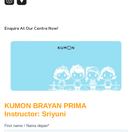
Enquire At Our Centre Now!