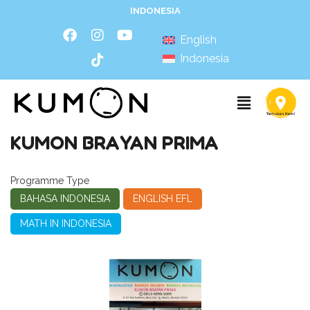
INDONESIA
English
Indonesia
KUMON BRAYAN PRIMA
Programme Type
BAHASA INDONESIA
ENGLISH EFL
MATH IN INDONESIA