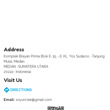
Address
Komplek Brayan Prima Blok E-35, -Jl. KL. Yos Sudarso, -Tanjung
Mulia, Medan
MEDAN -SUMATERA UTARA
20241- Indonesia
Visit Us
DIRECTIONS
Email:
sriyuni.lee@gmail.com