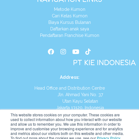
Metode Kumon
Cari Kelas Kumon
Biaya Kursus Bulanan
Daftarkan anak saya
Pendaftaran Franchise Kumon
PT KIE INDONESIA
Address
:
Head Office and Distribution Centre
Jln. Ahmad Yani No. 37
Utan Kayu Selatan
Jakarta 13120, Indonesia
This website stores cookies on your computer. These cookies are
Tel:
(021) 8590-1772
used to collect information about how you interact with our website
and allow us to remember you. We use this information in order to
improve and customise your browsing experience and for analytics
Website:
https://id.kumonglobal.com
and metrics about our visitors both on this website and other media.
To find out more about the cookies we use, see our
Privacy Policy
.