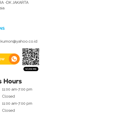
RA -DK JAKARTA
sia
NS
i_kumon@yahoo.co.id
ow
s Hours
11:00 am-7:00 pm
Closed
11:00 am-7:00 pm
Closed