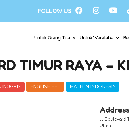
FOLLOW US
Untuk Orang Tua
Untuk Waralaba
Be
D TIMUR RAYA – 
 INGGRIS
ENGLISH EFL
MATH IN INDONESIA
Addres
Jl. Boulevard 
Utara