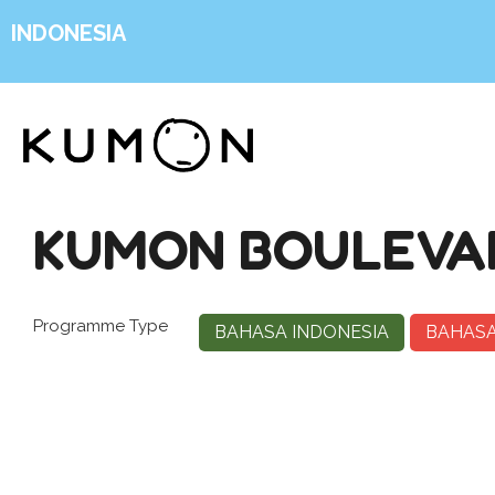
INDONESIA
KUMON BOULEVAR
Programme Type
BAHASA INDONESIA
BAHASA