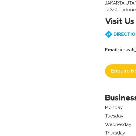
JAKARTA UTA
14240- Indone
Visit Us
DIRECTIO
Email:
irawat
Enquire N
Busines
Monday
Tuesday
Wednesday
Thursday