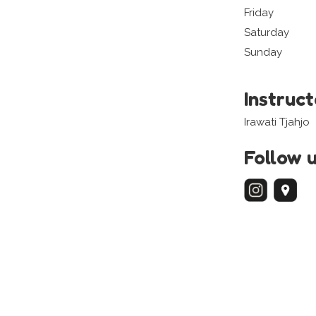
Friday
Saturday
Sunday
Instruc
Irawati Tjahjo
Follow 