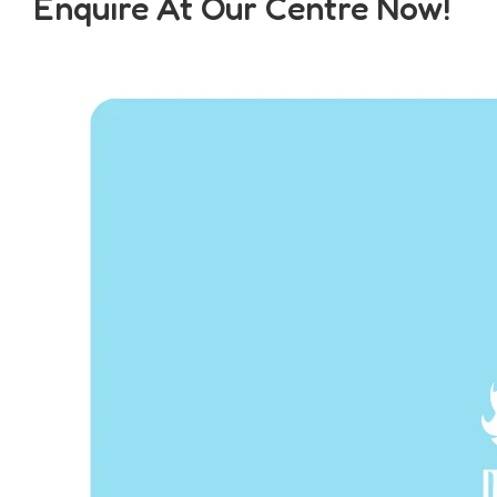
Enquire At Our Centre Now!