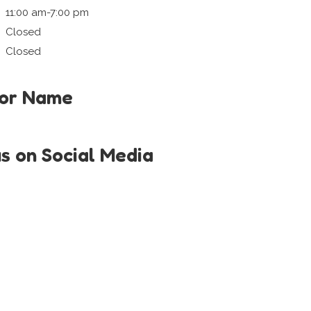
11:00 am-7:00 pm
Closed
Closed
tor Name
us on Social Media