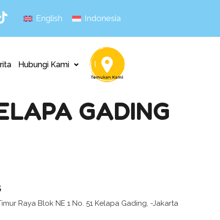
English
Indonesia
rita
Hubungi Kami
KELAPA GADING
s
Timur Raya Blok NE 1 No. 51 Kelapa Gading, -Jakarta