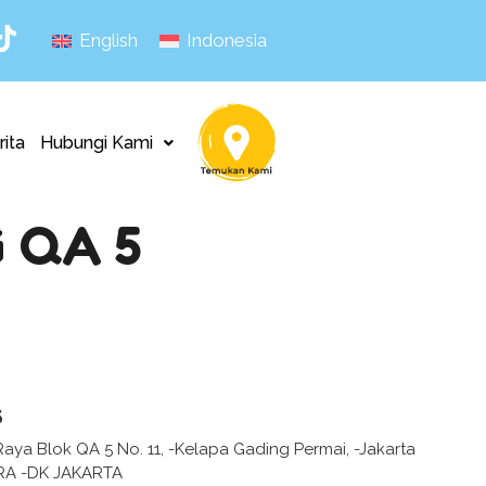
English
Indonesia
rita
Hubungi Kami
 QA 5
s
Raya Blok QA 5 No. 11, -Kelapa Gading Permai, -Jakarta
RA -DK JAKARTA