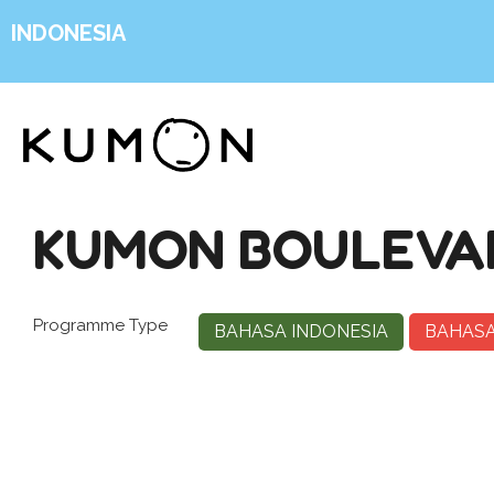
INDONESIA
KUMON BOULEVAR
Programme Type
BAHASA INDONESIA
BAHASA