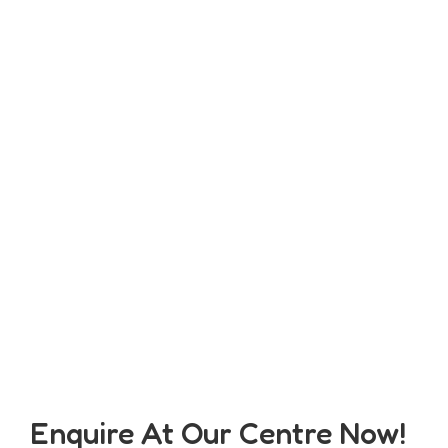
Enquire At Our Centre Now!