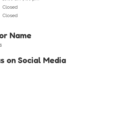
Closed
Closed
tor Name
i
us on Social Media