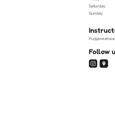
Saturday
Sunday
Instruc
Pudjamirahwat
Follow 