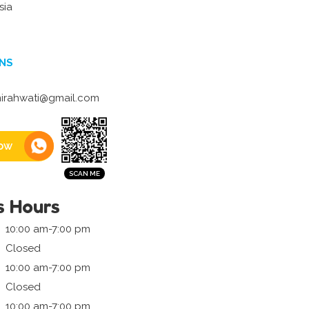
sia
NS
irahwati@gmail.com
ow
s Hours
10:00 am-7:00 pm
Closed
10:00 am-7:00 pm
Closed
10:00 am-7:00 pm