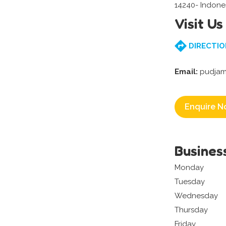
14240- Indone
Visit Us
DIRECTIO
Email:
pudjam
Enquire N
Busines
Monday
Tuesday
Wednesday
Thursday
Friday