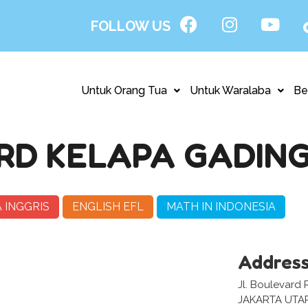
FOLLOW US
Untuk Orang Tua
Untuk Waralaba
Be
D KELAPA GADING
 INGGRIS
ENGLISH EFL
MATH IN INDONESIA
Addres
Jl. Boulevard 
JAKARTA UTA