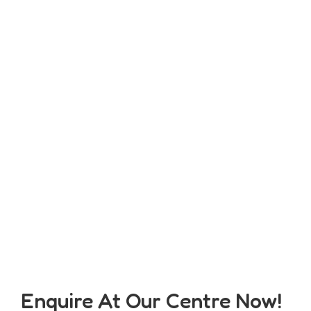
Enquire At Our Centre Now!