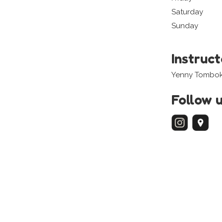
Saturday
Sunday
Instruc
Yenny Tombo
Follow 