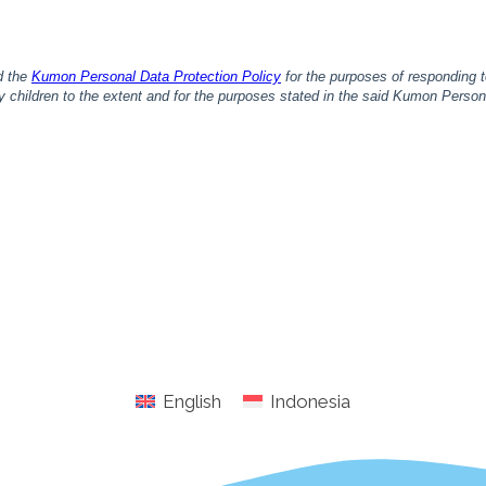
English
Indonesia