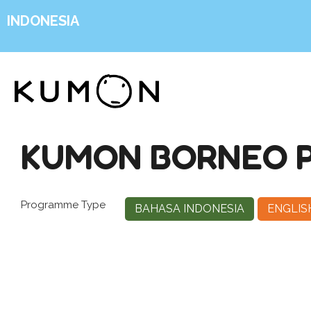
INDONESIA
KUMON BORNEO P
Programme Type
BAHASA INDONESIA
ENGLIS