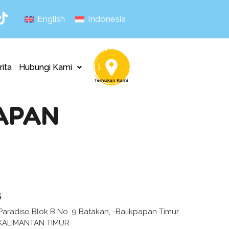
English
Indonesia
rita
Hubungi Kami
APAN
s
aradiso Blok B No. 9 Batakan, -Balikpapan Timur
KALIMANTAN TIMUR