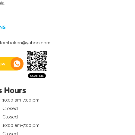
sia
NS
tombokan@yahoo.com
ow
s Hours
10:00 am-7:00 pm
Closed
Closed
10:00 am-7:00 pm
Closed