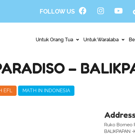
FOLLOW US
Untuk Orang Tua
Untuk Waralaba
Be
ARADISO – BALIKP
H EFL
MATH IN INDONESIA
Addres
Ruko Borneo P
BALIKPAPAN -