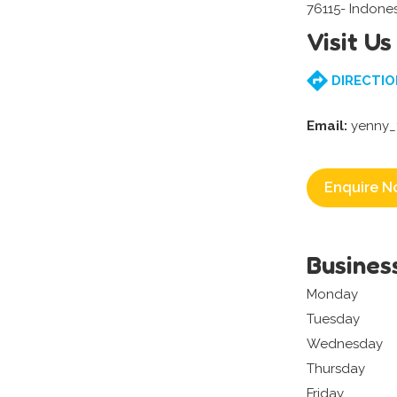
76115- Indone
Visit Us
DIRECTIO
Email:
yenny_
Enquire N
Busines
Monday
Tuesday
Wednesday
Thursday
Friday