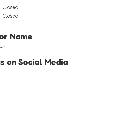
Closed
Closed
tor Name
kan
us on Social Media