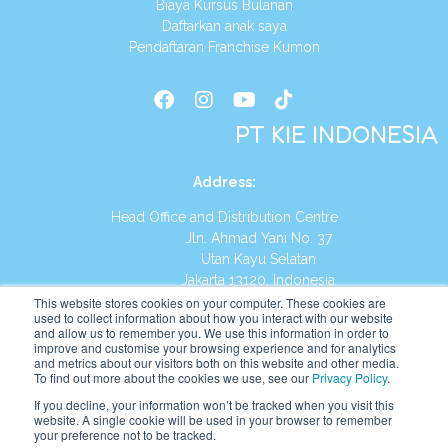
Biaya Kursus Bulanan
Daftarkan anak saya
Pendaftaran Franchise Kumon
PT KIE INDONESIA
Address
:
Head Office and Distribution Centre
Jln. Ahmad Yani No. 37
Utan Kayu Selatan
Jakarta 13120, Indonesia
This website stores cookies on your computer. These cookies are
Tel:
(021) 8590-1772
used to collect information about how you interact with our website
and allow us to remember you. We use this information in order to
improve and customise your browsing experience and for analytics
Website:
https://id.kumonglobal.com
and metrics about our visitors both on this website and other media.
To find out more about the cookies we use, see our
Privacy Policy
.
If you decline, your information won’t be tracked when you visit this
website. A single cookie will be used in your browser to remember
your preference not to be tracked.