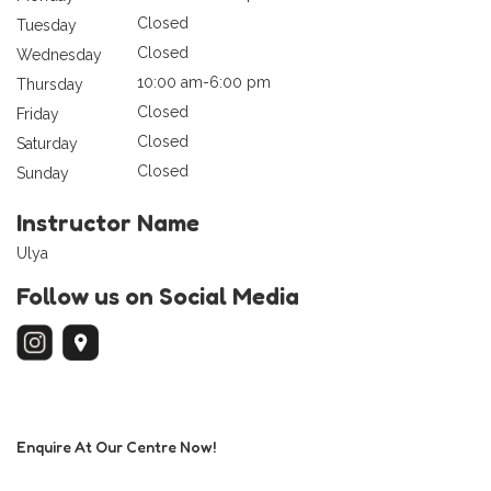
Closed
Tuesday
Closed
Wednesday
10:00 am-6:00 pm
Thursday
Closed
Friday
Closed
Saturday
Closed
Sunday
Instructor Name
Ulya
Follow us on Social Media
Enquire At Our Centre Now!