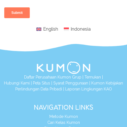
English
Indonesia
Daftar Perusahaan Kumon Grup
|
Temukan
|
Hubungi Kami
|
Peta Situs
|
Syarat Penggunaan
|
Kumon Kebijakan
Perlindungan Data Pribadi
|
Laporan Lingkungan KAO
NAVIGATION LINKS
Metode Kumon
Cari Kelas Kumon