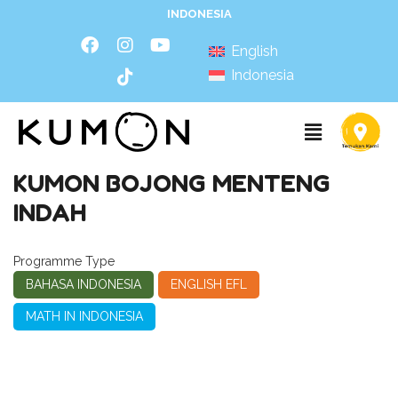
INDONESIA
English
Indonesia
KUMON BOJONG MENTENG
INDAH
Programme Type
BAHASA INDONESIA
ENGLISH EFL
MATH IN INDONESIA