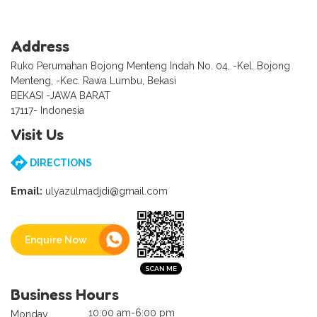
Address
Ruko Perumahan Bojong Menteng Indah No. 04, -Kel. Bojong
Menteng, -Kec. Rawa Lumbu, Bekasi
BEKASI -JAWA BARAT
17117- Indonesia
Visit Us
DIRECTIONS
Email:
ulyazulmadjdi@gmail.com
Enquire Now
Business Hours
10:00 am-6:00 pm
Monday