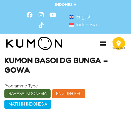
INDONESIA
English
Indonesia
KUMON BASOI DG BUNGA –
GOWA
Programme Type
BAHASA INDONESIA
ENGLISH EFL
MATH IN INDONESIA