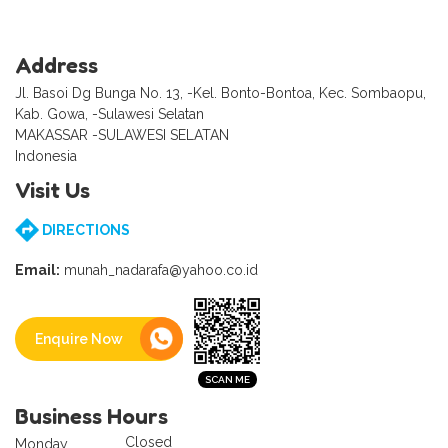
Address
Jl. Basoi Dg Bunga No. 13, -Kel. Bonto-Bontoa, Kec. Sombaopu,
Kab. Gowa, -Sulawesi Selatan
MAKASSAR -SULAWESI SELATAN
Indonesia
Visit Us
DIRECTIONS
Email:
munah_nadarafa@yahoo.co.id
Enquire Now
Business Hours
Closed
Monday