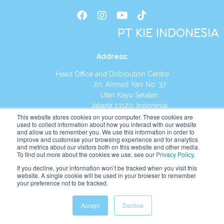
PT KIE INDONESIA
Address
:
Head Office and Distribution Centre
Jln. Ahmad Yani No. 37
Utan Kayu Selatan
Jakarta 13120, Indonesia
This website stores cookies on your computer. These cookies are
Tel:
(021) 8590-1772
used to collect information about how you interact with our website
and allow us to remember you. We use this information in order to
improve and customise your browsing experience and for analytics
Website:
https://id.kumonglobal.com
and metrics about our visitors both on this website and other media.
To find out more about the cookies we use, see our
Privacy Policy
.
If you decline, your information won’t be tracked when you visit this
website. A single cookie will be used in your browser to remember
your preference not to be tracked.
English
Indonesia
Accept
Decline