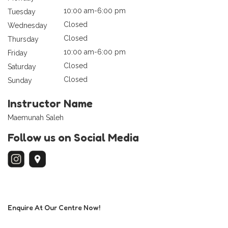
10:00 am-6:00 pm
Tuesday
Closed
Wednesday
Closed
Thursday
10:00 am-6:00 pm
Friday
Closed
Saturday
Closed
Sunday
Instructor Name
Maemunah Saleh
Follow us on Social Media
Enquire At Our Centre Now!