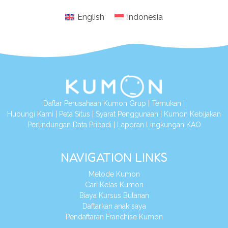
English
Indonesia
Daftar Perusahaan Kumon Grup
|
Temukan
|
Hubungi Kami
|
Peta Situs
|
Syarat Penggunaan
|
Kumon Kebijakan
Perlindungan Data Pribadi
|
Laporan Lingkungan KAO
NAVIGATION LINKS
Metode Kumon
Cari Kelas Kumon
Biaya Kursus Bulanan
Daftarkan anak saya
Pendaftaran Franchise Kumon