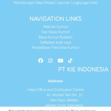
Perlindungan Data Pribadi
|
Laporan Lingkungan KAO
NAVIGATION LINKS
Metode Kumon
Cari Kelas Kumon
Biaya Kursus Bulanan
Daftarkan anak saya
Pendaftaran Franchise Kumon
PT KIE INDONESIA
Address
:
Head Office and Distribution Centre
Jln. Ahmad Yani No. 37
Utan Kayu Selatan
Jakarta 13120, Indonesia
This website stores cookies on your computer. These cookies are