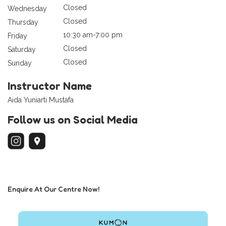
Closed
Wednesday
Closed
Thursday
10:30 am-7:00 pm
Friday
Closed
Saturday
Closed
Sunday
Instructor Name
Aida Yuniarti Mustafa
Follow us on Social Media
Enquire At Our Centre Now!