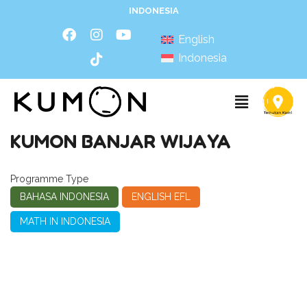
INDONESIA
English
Indonesia
KUMON BANJAR WIJAYA
Programme Type
BAHASA INDONESIA
ENGLISH EFL
MATH IN INDONESIA