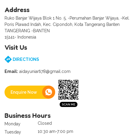
Address
Ruko Banjar Wijaya Blok 1 No. 5, -Perumahan Banjar Wijaya, -Kel.
Poris Plawad Indah, Kec. Cipondoh, Kota Tangerang Banten
TANGERANG -BANTEN
15141- Indonesia
Visit Us
DIRECTIONS
Email:
aidayuniarti78@gmail.com
Enquire Now
Business Hours
Closed
Monday
10:30 am-7:00 pm
Tuesday