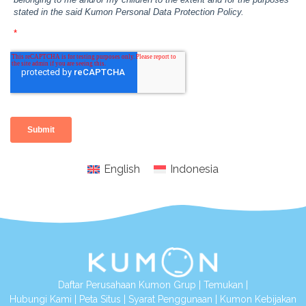
English
Indonesia
Daftar Perusahaan Kumon Grup
|
Temukan
|
Hubungi Kami
|
Peta Situs
|
Syarat Penggunaan
|
Kumon Kebijakan