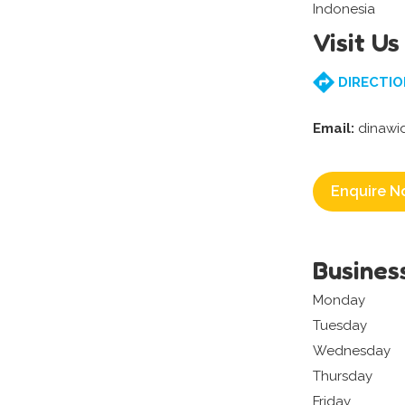
Indonesia
Visit Us
DIRECTIO
Email:
dinawi
Enquire N
Busines
Monday
Tuesday
Wednesday
Thursday
Friday