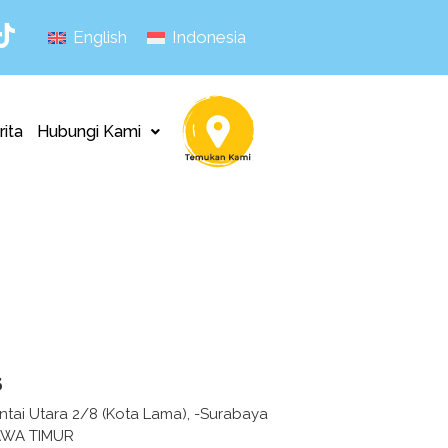
English
Indonesia
rita
Hubungi Kami
s
ntai Utara 2/8 (Kota Lama), -Surabaya
AWA TIMUR