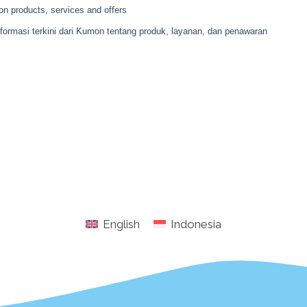
English
Indonesia