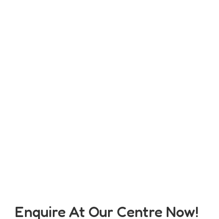
Enquire At Our Centre Now!