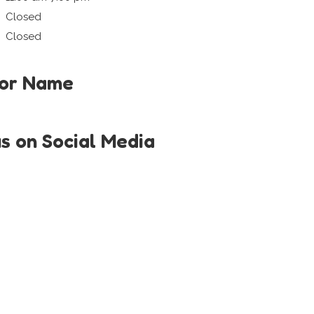
Closed
Closed
tor Name
us on Social Media