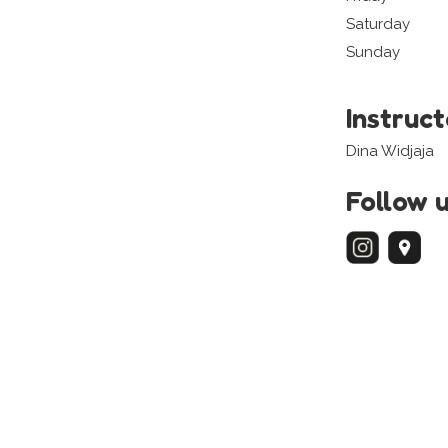
Saturday
Sunday
Instruc
Dina Widjaja
Follow 