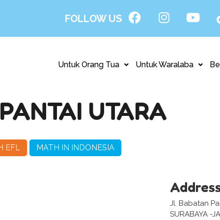
FOLLOW US
Untuk Orang Tua
Untuk Waralaba
Be
PANTAI UTARA
H EFL
MATH IN INDONESIA
Addres
Jl. Babatan Pa
SURABAYA -J