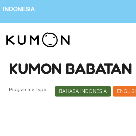
INDONESIA
KUMON BABATAN 
Programme Type
BAHASA INDONESIA
ENGLIS