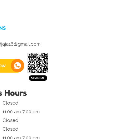
NS
djaja16@gmail.com
ow
s Hours
Closed
11:00 am-7:00 pm
Closed
Closed
11:00 am-7:00 pm