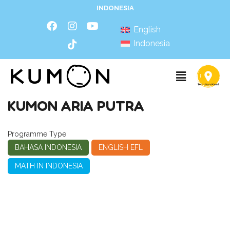
INDONESIA
English
Indonesia
KUMON ARIA PUTRA
Programme Type
BAHASA INDONESIA
ENGLISH EFL
MATH IN INDONESIA