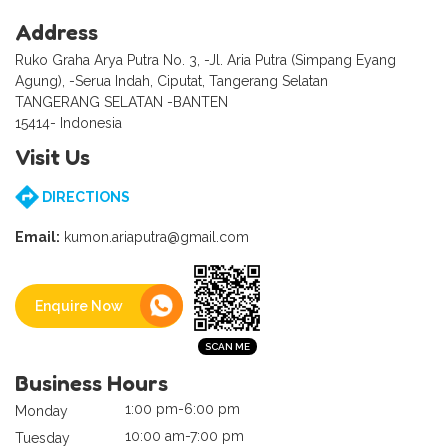
Address
Ruko Graha Arya Putra No. 3, -Jl. Aria Putra (Simpang Eyang
Agung), -Serua Indah, Ciputat, Tangerang Selatan
TANGERANG SELATAN -BANTEN
15414- Indonesia
Visit Us
DIRECTIONS
Email:
kumon.ariaputra@gmail.com
Enquire Now
Business Hours
1:00 pm-6:00 pm
Monday
10:00 am-7:00 pm
Tuesday