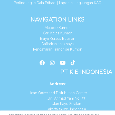
Perlindungan Data Pribadi
|
Laporan Lingkungan KAO
NAVIGATION LINKS
Metode Kumon
Cari Kelas Kumon
Biaya Kursus Bulanan
Daftarkan anak saya
Pendaftaran Franchise Kumon
PT KIE INDONESIA
Address
:
Head Office and Distribution Centre
Jln. Ahmad Yani No. 37
Utan Kayu Selatan
Jakarta 13120, Indonesia
This website stores cookies on your computer. These cookies are