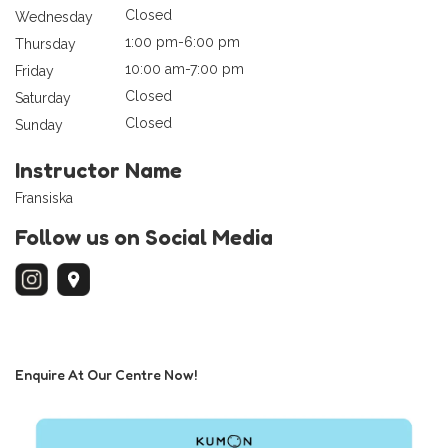
Closed
Wednesday
1:00 pm-6:00 pm
Thursday
10:00 am-7:00 pm
Friday
Closed
Saturday
Closed
Sunday
Instructor Name
Fransiska
Follow us on Social Media
Enquire At Our Centre Now!