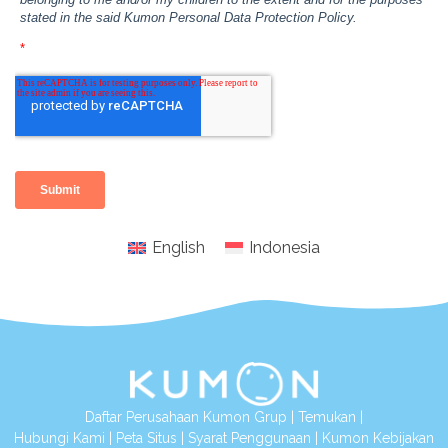
English
Indonesia
Daftar Perusahaan Kumon Grup
|
Temukan
|
Hubungi Kami
|
Peta Situs
|
Syarat Penggunaan
|
Kumon Kebijakan