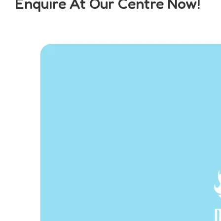
Enquire At Our Centre Now!