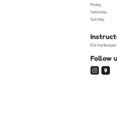
Friday
Saturday
Sunday
Instruc
Elsi Kartikasari
Follow 