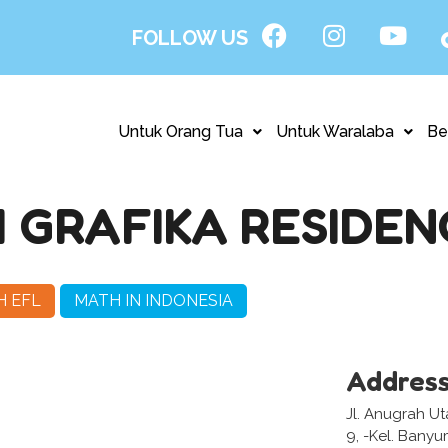
FOLLOW US
Untuk Orang Tua
Untuk Waralaba
Be
GRAFIKA RESIDEN
H EFL
MATH IN INDONESIA
Addres
Jl. Anugrah U
9, -Kel. Bany