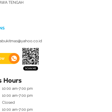
JAWA TENGAH
NS
tabukitmas@yahoo.co.id
ow
s Hours
10:00 am-7:00 pm
10:00 am-7:00 pm
Closed
10:00 am-7:00 pm