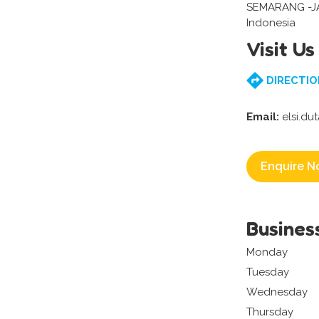
SEMARANG -
Indonesia
Visit Us
DIRECTIO
Email:
elsi.du
Enquire N
Busines
Monday
Tuesday
Wednesday
Thursday