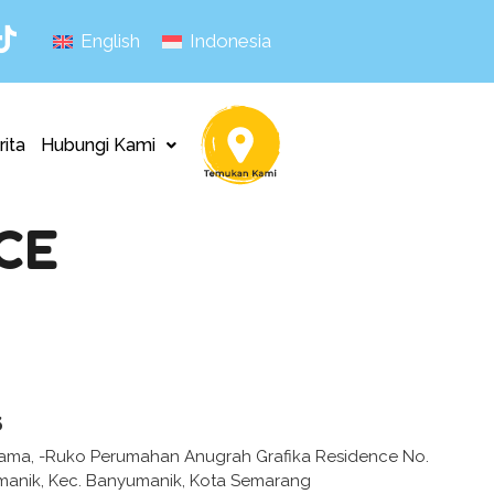
English
Indonesia
rita
Hubungi Kami
CE
s
tama, -Ruko Perumahan Anugrah Grafika Residence No.
umanik, Kec. Banyumanik, Kota Semarang