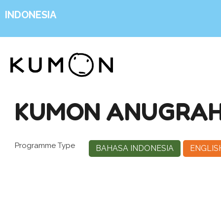
INDONESIA
KUMON ANUGRAH 
Programme Type
BAHASA INDONESIA
ENGLIS