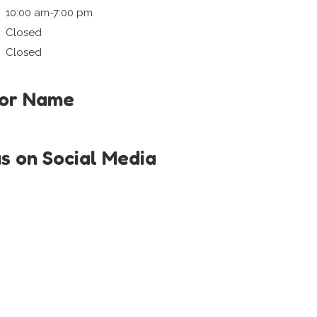
10:00 am-7:00 pm
Closed
Closed
tor Name
us on Social Media