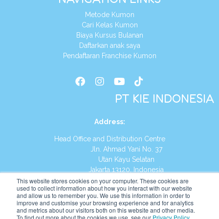
Metode Kumon
Cari Kelas Kumon
Biaya Kursus Bulanan
Daftarkan anak saya
Pendaftaran Franchise Kumon
PT KIE INDONESIA
Address
:
Head Office and Distribution Centre
Jln. Ahmad Yani No. 37
Utan Kayu Selatan
Jakarta 13120, Indonesia
This website stores cookies on your computer. These cookies are
Tel:
(021) 8590-1772
used to collect information about how you interact with our website
and allow us to remember you. We use this information in order to
improve and customise your browsing experience and for analytics
Website:
https://id.kumonglobal.com
and metrics about our visitors both on this website and other media.
To find out more about the cookies we use, see our
Privacy Policy
.