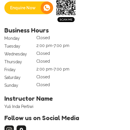
Enquire Now
Business Hours
Closed
Monday
2:00 pm-7:00 pm
Tuesday
Closed
Wednesday
Closed
Thursday
2:00 pm-7:00 pm
Friday
Closed
Saturday
Closed
Sunday
Instructor Name
Yuli Inda Pertiwi
Follow us on Social Media