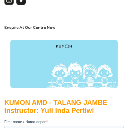
Enquire At Our Centre Now!