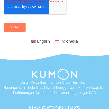
English
Indonesia
Daftar Perusahaan Kumon Grup
|
Temukan
|
Hubungi Kami
|
Peta Situs
|
Syarat Penggunaan
|
Kumon Kebijakan
Perlindungan Data Pribadi
|
Laporan Lingkungan KAO
NAVIGATION LINKS