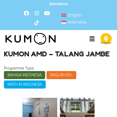
INDONESIA
English
Indonesia
KUMON AMD – TALANG JAMBE
Programme Type
BAHASA INDONESIA
ENGLISH EFL
MATH IN INDONESIA