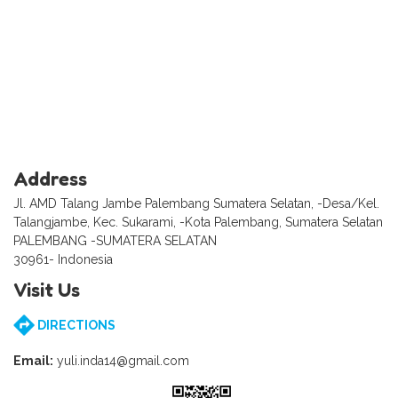
Address
Jl. AMD Talang Jambe Palembang Sumatera Selatan, -Desa/Kel.
Talangjambe, Kec. Sukarami, -Kota Palembang, Sumatera Selatan
PALEMBANG -SUMATERA SELATAN
30961- Indonesia
Visit Us
DIRECTIONS
Email:
yuli.inda14@gmail.com