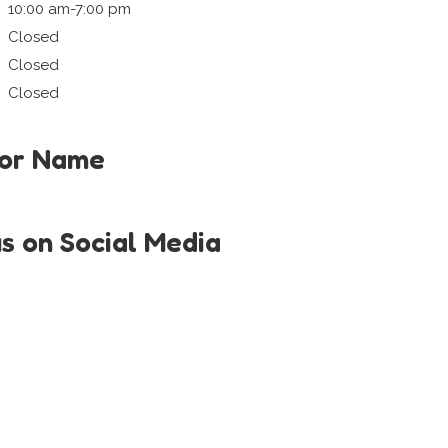
10:00 am-7:00 pm
Closed
Closed
Closed
tor Name
us on Social Media