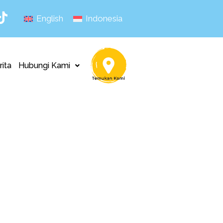
English
Indonesia
rita
Hubungi Kami