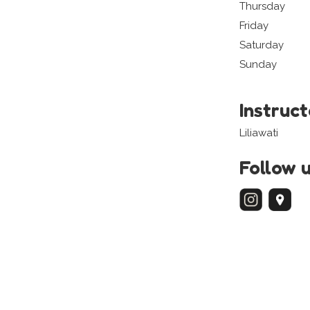
Thursday
Friday
Saturday
Sunday
Instruc
Liliawati
Follow 