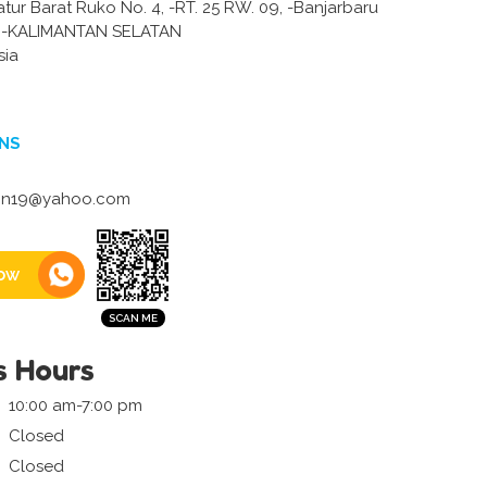
atur Barat Ruko No. 4, -RT. 25 RW. 09, -Banjarbaru
-KALIMANTAN SELATAN
sia
NS
lin19@yahoo.com
ow
s Hours
10:00 am-7:00 pm
Closed
Closed