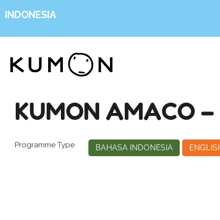
INDONESIA
KUMON AMACO –
Programme Type
BAHASA INDONESIA
ENGLIS