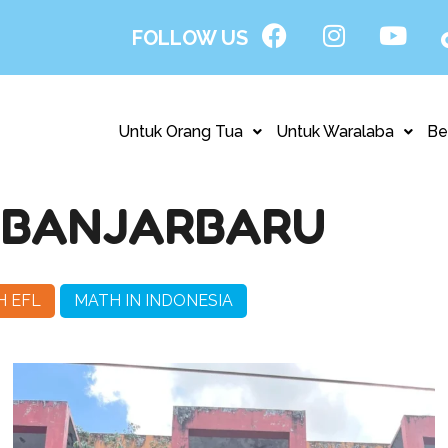
FOLLOW US
Untuk Orang Tua
Untuk Waralaba
Be
 BANJARBARU
H EFL
MATH IN INDONESIA