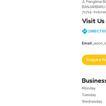
Jl. Panglima B
BANJARBARU 
70714- Indone
Visit Us
DIRECTIO
Email:
jason_
Enquire N
Busines
Monday
Tuesday
Wednesday