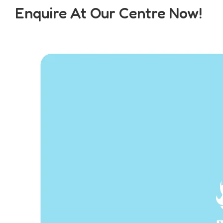
Enquire At Our Centre Now!