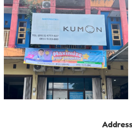
Addres