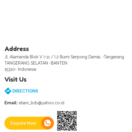
Address
Jl. Alamanda Blok V I-11 / I.2 Bumi Serpong Damai, -Tangerang
TANGERANG SELATAN -BANTEN
15310- Indonesia
Visit Us
DIRECTIONS
Email:
eliani_bds@yahoo.co.id
Enquire Now