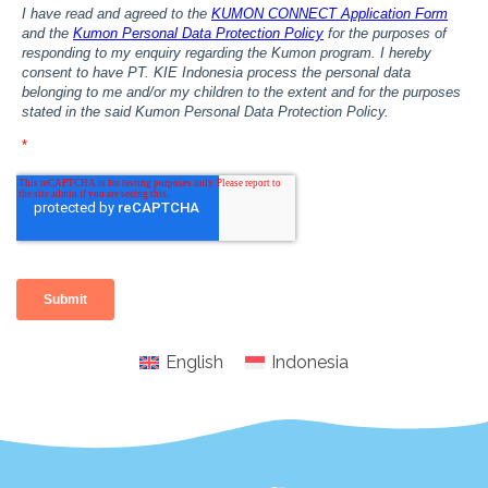
English
Indonesia