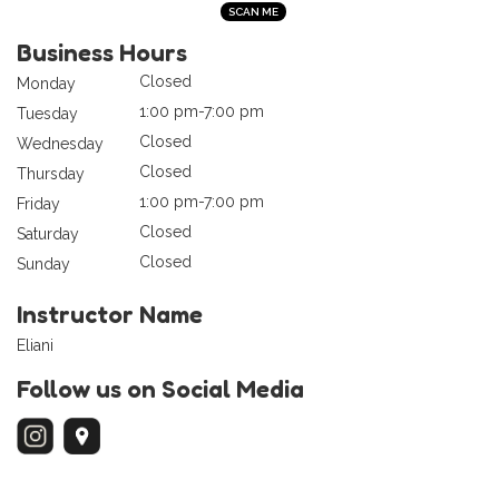
Business Hours
Closed
Monday
1:00 pm-7:00 pm
Tuesday
Closed
Wednesday
Closed
Thursday
1:00 pm-7:00 pm
Friday
Closed
Saturday
Closed
Sunday
Instructor Name
Eliani
Follow us on Social Media