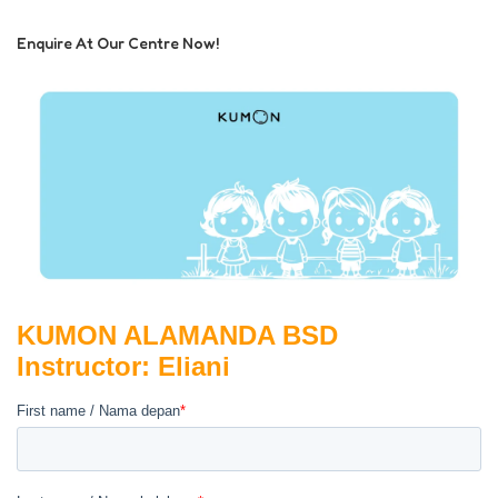
Enquire At Our Centre Now!