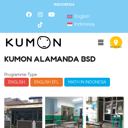
INDONESIA
English
Indonesia
KUMON ALAMANDA BSD
Programme Type
ENGLISH
ENGLISH EFL
MATH IN INDONESIA