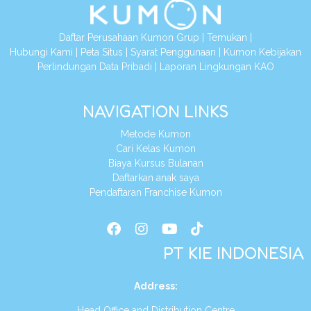
Daftar Perusahaan Kumon Grup
|
Temukan
|
Hubungi Kami
|
Peta Situs
|
Syarat Penggunaan
|
Kumon Kebijakan
Perlindungan Data Pribadi
|
Laporan Lingkungan KAO
NAVIGATION LINKS
Metode Kumon
Cari Kelas Kumon
Biaya Kursus Bulanan
Daftarkan anak saya
Pendaftaran Franchise Kumon
PT KIE INDONESIA
Address
:
Head Office and Distribution Centre