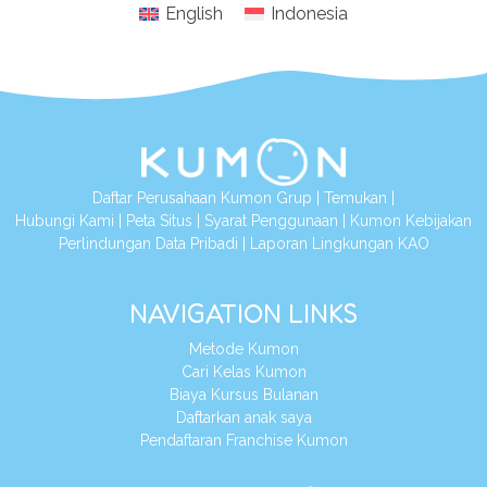
English
Indonesia
Daftar Perusahaan Kumon Grup
|
Temukan
|
Hubungi Kami
|
Peta Situs
|
Syarat Penggunaan
|
Kumon Kebijakan
Perlindungan Data Pribadi
|
Laporan Lingkungan KAO
NAVIGATION LINKS
Metode Kumon
Cari Kelas Kumon
Biaya Kursus Bulanan
Daftarkan anak saya
Pendaftaran Franchise Kumon