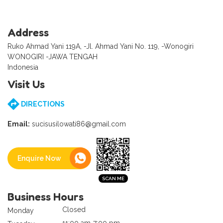
Address
Ruko Ahmad Yani 119A, -Jl. Ahmad Yani No. 119, -Wonogiri
WONOGIRI -JAWA TENGAH
Indonesia
Visit Us
DIRECTIONS
Email:
sucisusilowati86@gmail.com
Enquire Now
Business Hours
Closed
Monday
11:00 am-7:00 pm