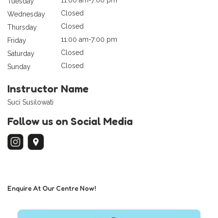
Tuesday
Closed
Wednesday
Closed
Thursday
11:00 am-7:00 pm
Friday
Closed
Saturday
Closed
Sunday
Instructor Name
Suci Susilowati
Follow us on Social Media
Enquire At Our Centre Now!