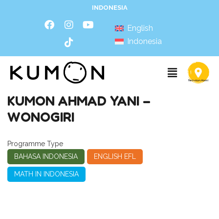
INDONESIA
English
Indonesia
KUMON AHMAD YANI –
WONOGIRI
Programme Type
BAHASA INDONESIA
ENGLISH EFL
MATH IN INDONESIA