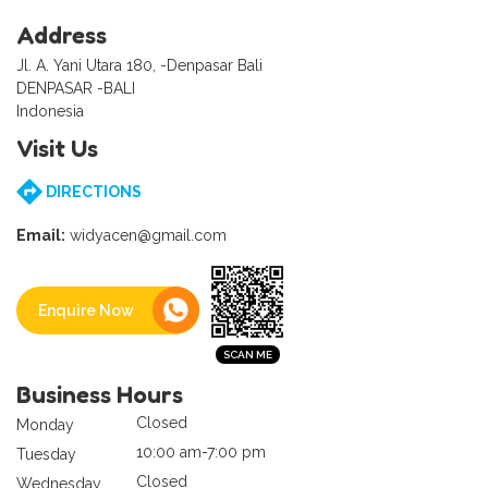
Address
Jl. A. Yani Utara 180, -Denpasar Bali
DENPASAR -BALI
Indonesia
Visit Us
DIRECTIONS
Email:
widyacen@gmail.com
Enquire Now
Business Hours
Closed
Monday
10:00 am-7:00 pm
Tuesday
Closed
Wednesday