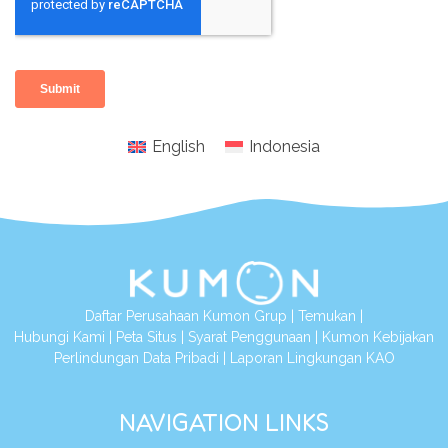
English
Indonesia
Daftar Perusahaan Kumon Grup
|
Temukan
|
Hubungi Kami
|
Peta Situs
|
Syarat Penggunaan
|
Kumon Kebijakan
Perlindungan Data Pribadi
|
Laporan Lingkungan KAO
NAVIGATION LINKS