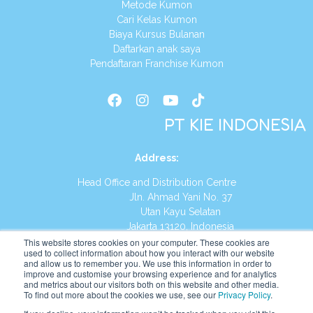
Metode Kumon
Cari Kelas Kumon
Biaya Kursus Bulanan
Daftarkan anak saya
Pendaftaran Franchise Kumon
PT KIE INDONESIA
Address
:
Head Office and Distribution Centre
Jln. Ahmad Yani No. 37
Utan Kayu Selatan
Jakarta 13120, Indonesia
This website stores cookies on your computer. These cookies are
Tel:
(021) 8590-1772
used to collect information about how you interact with our website
and allow us to remember you. We use this information in order to
improve and customise your browsing experience and for analytics
Website:
https://id.kumonglobal.com
and metrics about our visitors both on this website and other media.
To find out more about the cookies we use, see our
Privacy Policy
.