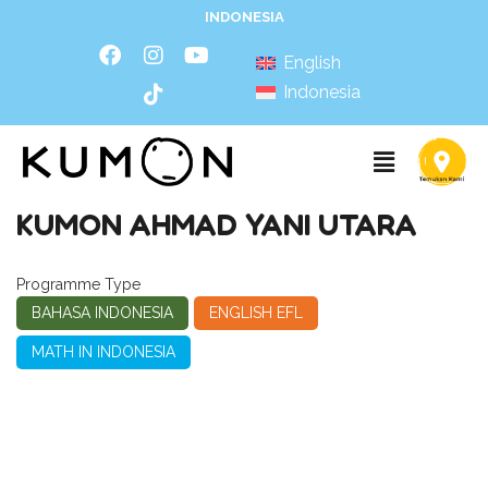
INDONESIA
English
Indonesia
KUMON AHMAD YANI UTARA
Programme Type
BAHASA INDONESIA
ENGLISH EFL
MATH IN INDONESIA