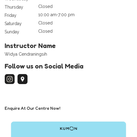
Closed
Thursday
10:00 am-7:00 pm
Friday
Closed
Saturday
Closed
Sunday
Instructor Name
Widya Cendraningsih
Follow us on Social Media
Enquire At Our Centre Now!