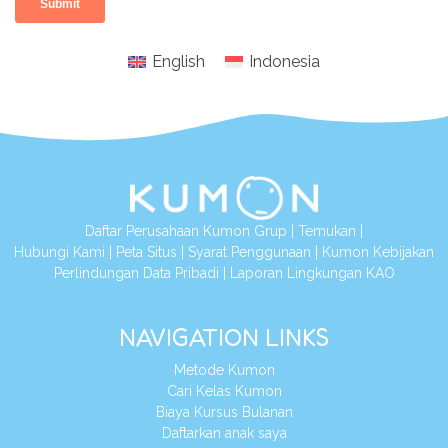
English
Indonesia
Daftar Perusahaan Kumon Grup
|
Temukan
|
Hubungi Kami
|
Peta Situs
|
Syarat Penggunaan
|
Kumon Kebijakan
Perlindungan Data Pribadi
|
Laporan Lingkungan KAO
NAVIGATION LINKS
Metode Kumon
Cari Kelas Kumon
Biaya Kursus Bulanan
Daftarkan anak saya