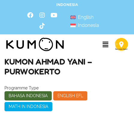
INDONESIA
English
Indonesia
KUMON AHMAD YANI –
PURWOKERTO
Programme Type
BAHASA INDONESIA
ENGLISH EFL
MATH IN INDONESIA