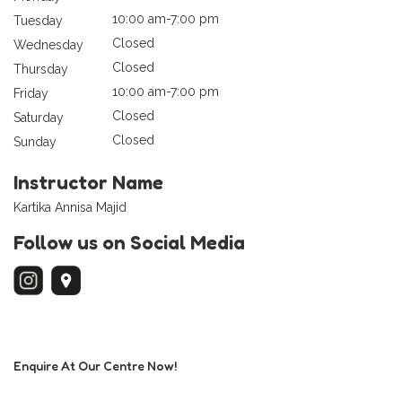
10:00 am-7:00 pm
Tuesday
Closed
Wednesday
Closed
Thursday
10:00 am-7:00 pm
Friday
Closed
Saturday
Closed
Sunday
Instructor Name
Kartika Annisa Majid
Follow us on Social Media
Enquire At Our Centre Now!