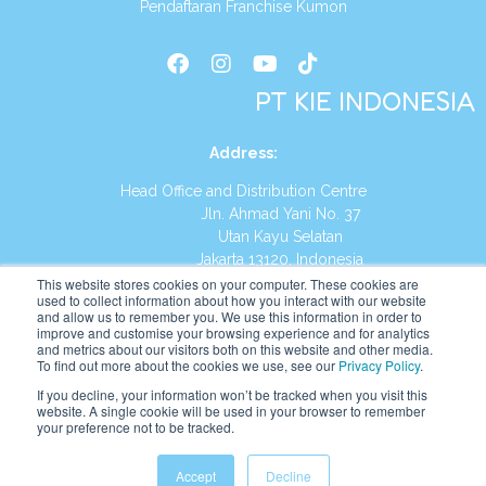
Pendaftaran Franchise Kumon
PT KIE INDONESIA
Address
:
Head Office and Distribution Centre
Jln. Ahmad Yani No. 37
Utan Kayu Selatan
Jakarta 13120, Indonesia
This website stores cookies on your computer. These cookies are
Tel:
(021) 8590-1772
used to collect information about how you interact with our website
and allow us to remember you. We use this information in order to
improve and customise your browsing experience and for analytics
Website:
https://id.kumonglobal.com
and metrics about our visitors both on this website and other media.
To find out more about the cookies we use, see our
Privacy Policy
.
If you decline, your information won’t be tracked when you visit this
website. A single cookie will be used in your browser to remember
your preference not to be tracked.
English
Indonesia
Accept
Decline