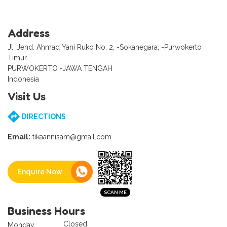
Address
Jl. Jend. Ahmad Yani Ruko No. 2, -Sokanegara, -Purwokerto
Timur
PURWOKERTO -JAWA TENGAH
Indonesia
Visit Us
DIRECTIONS
Email:
tikaannisam@gmail.com
Enquire Now
Business Hours
Closed
Monday