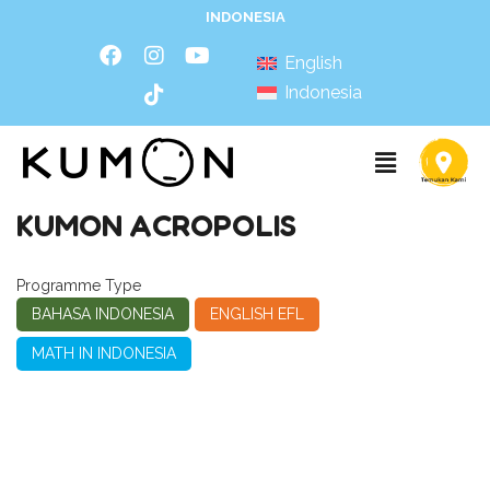
INDONESIA
English
Indonesia
KUMON ACROPOLIS
Programme Type
BAHASA INDONESIA
ENGLISH EFL
MATH IN INDONESIA