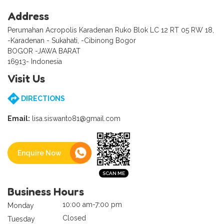
Address
Perumahan Acropolis Karadenan Ruko Blok LC 12 RT 05 RW 18,
-Karadenan - Sukahati, -Cibinong Bogor
BOGOR -JAWA BARAT
16913- Indonesia
Visit Us
DIRECTIONS
Email:
lisa.siswanto81@gmail.com
Enquire Now
Business Hours
10:00 am-7:00 pm
Monday
Closed
Tuesday