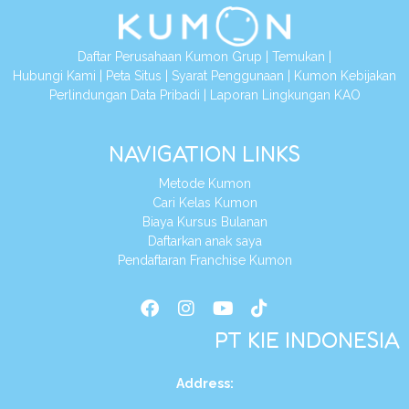
Daftar Perusahaan Kumon Grup
|
Temukan
|
Hubungi Kami
|
Peta Situs
|
Syarat Penggunaan
|
Kumon Kebijakan
Perlindungan Data Pribadi
|
Laporan Lingkungan KAO
NAVIGATION LINKS
Metode Kumon
Cari Kelas Kumon
Biaya Kursus Bulanan
Daftarkan anak saya
Pendaftaran Franchise Kumon
PT KIE INDONESIA
Address
: