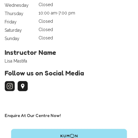
Closed
Wednesday
10:00 am-7:00 pm
Thursday
Closed
Friday
Closed
Saturday
Closed
Sunday
Instructor Name
Lisa Mastifa
Follow us on Social Media
Enquire At Our Centre Now!