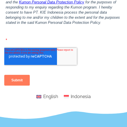
English
Indonesia