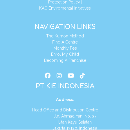
Protection Policy
|
KAO Enviromental Initiatives
NAVIGATION LINKS
The Kumon Method
Find A Centre
Monthly Fee
Enrol My Child
Becoming A Franchise
PT KIE INDONESIA
Address
:
Head Office and Distribution Centre
Jln. Ahmad Yani No. 37
Utan Kayu Selatan
Jakarta 13120, Indonesia