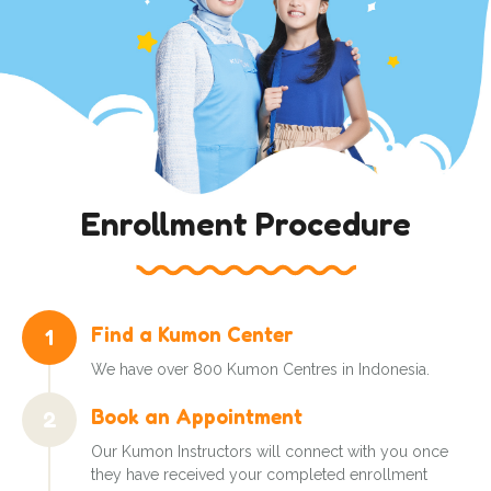
Enrollment Procedure
Find a Kumon Center
1
We have over 800 Kumon Centres in Indonesia.
Book an Appointment
2
Our Kumon Instructors will connect with you once
they have received your completed enrollment