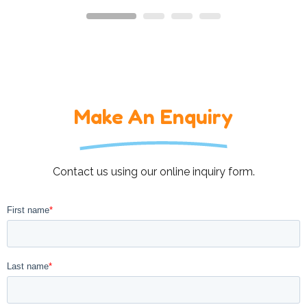
Make An Enquiry
Contact us using our online inquiry form.