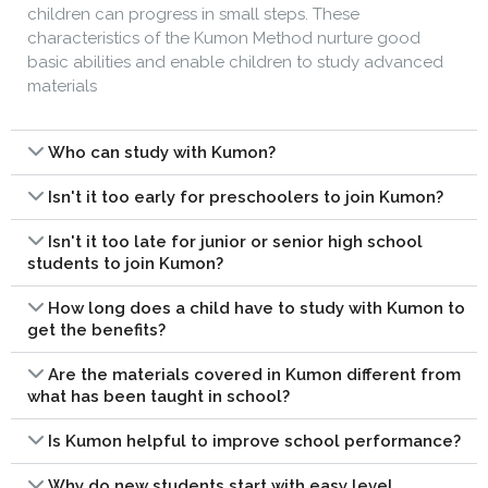
children can progress in small steps. These
characteristics of the Kumon Method nurture good
basic abilities and enable children to study advanced
materials
Who can study with Kumon?
Isn't it too early for preschoolers to join Kumon?
Isn't it too late for junior or senior high school
students to join Kumon?
How long does a child have to study with Kumon to
get the benefits?
Are the materials covered in Kumon different from
what has been taught in school?
Is Kumon helpful to improve school performance?
Why do new students start with easy level