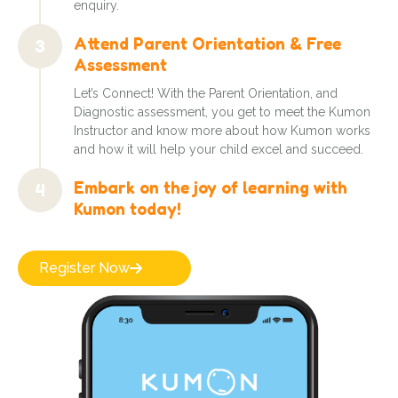
enquiry.
Attend Parent Orientation & Free
3
Assessment
Let’s Connect! With the Parent Orientation, and
Diagnostic assessment, you get to meet the Kumon
Instructor and know more about how Kumon works
and how it will help your child excel and succeed.
Embark on the joy of learning with
4
Kumon today!
Register Now