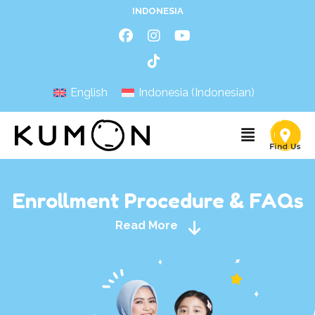
INDONESIA
English
Indonesia
(
Indonesian
)
Enrollment Procedure & FAQs
Read More