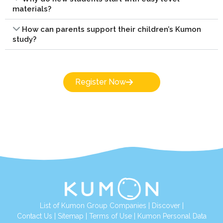
materials?
How can parents support their children’s Kumon
study?
Register Now
List of Kumon Group Companies
|
Discover
|
Conta
ct Us
|
Sitemap
|
Terms of Use
|
Kumon Personal Data