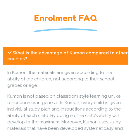
Enrolment FAQ
What is the advantage of Kumon compared to other
courses?
In Kumon, the materials are given according to the
ability of the children, not according to their school
grades or age.
Kumon is not based on classroom style learning unlike
other courses in general. In Kumon, every child is given
individual study plan and instructions according to the
ability of each child. By doing so, the child’s ability will
develop to the maximum. Moreover, Kumon uses study
materials that have been developed systematically and