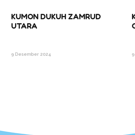
KUMON DUKUH ZAMRUD
UTARA
9 Desember 2024
9