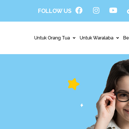
FOLLOW US
Untuk Orang Tua
Untuk Waralaba
Be