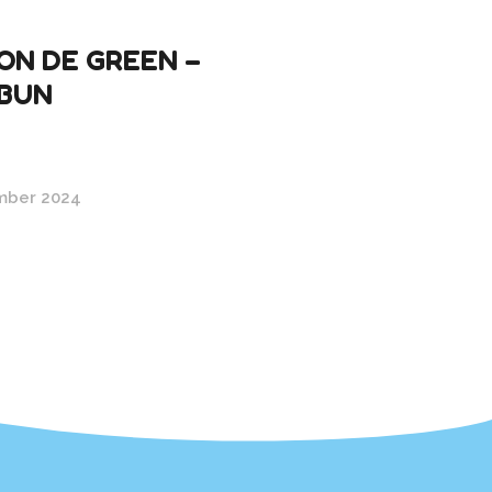
ON DE GREEN –
BUN
mber 2024