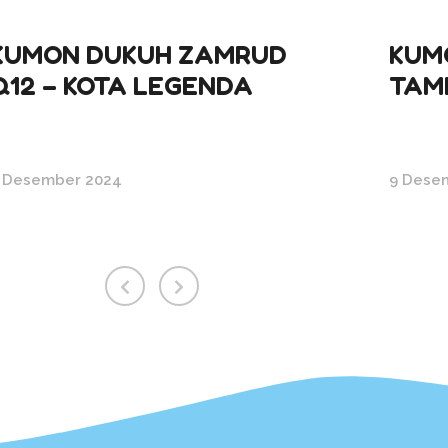
KUMON DUKUH ZAMRUD
KUM
Q12 – KOTA LEGENDA
TAM
 Desember 2024
9 Dese