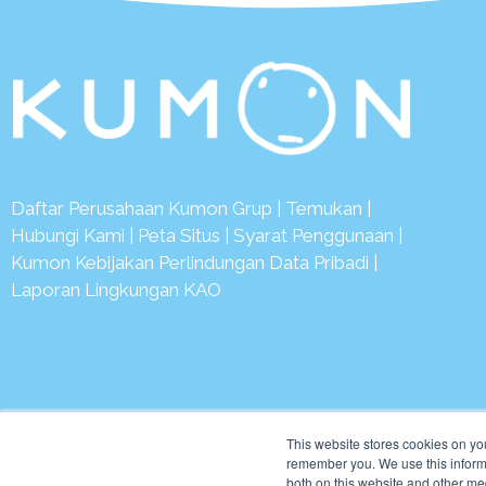
Daftar Perusahaan Kumon Grup
|
Temukan
|
Hubungi Kami
|
Peta Situs
|
Syarat Penggunaan
|
Kumon Kebijakan Perlindungan Data Pribadi
|
Laporan Lingkungan KAO
© 2
This website stores cookies on yo
remember you. We use this informa
both on this website and other me