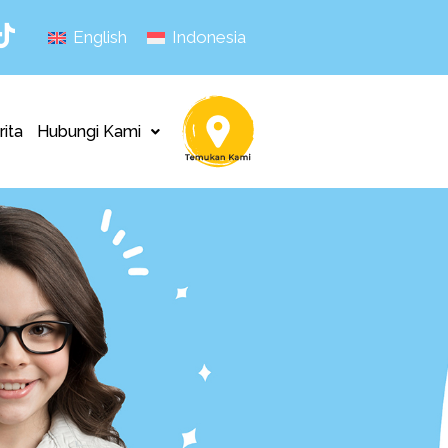
English
Indonesia
rita
Hubungi Kami