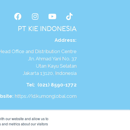
PT KIE INDONESIA
Address
:
Head Office and Distribution Centre
Jln. Ahmad Yani No. 37
Utan Kayu Selatan
Jakarta 13120, Indonesia
Tel:
(021) 8590-1772
bsite:
https://id.kumonglobal.com
ith our website and allow us to
 and metrics about our visitors