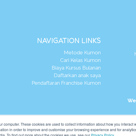
NAVIGATION LINKS
Metode Kumon
Cari Kelas Kumon
Biaya Kursus Bulanan
Daftarkan anak saya
Pendaftaran Franchise Kumon
We
026Kumon Asia Oceania Pte Ltd. Hak Cipta.
ur computer. These cookies are used to collect information about how you interact w
tion in order to improve and customise your browsing experience and for analytics
dia. To find out more about the cookies we use, see our
Privacy Policy
.