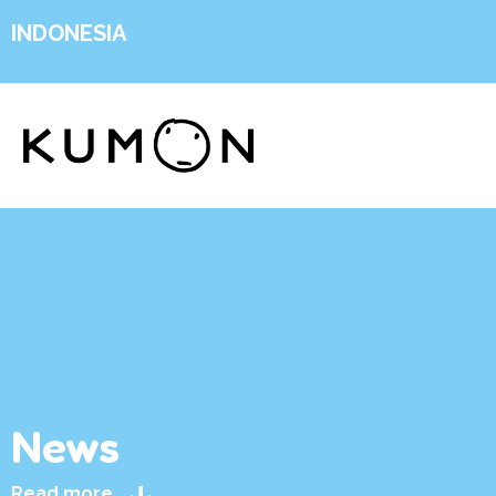
INDONESIA
News
Read more